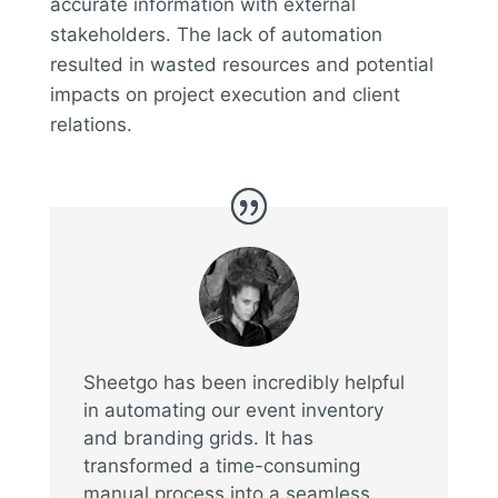
accurate information with external
stakeholders. The lack of automation
resulted in wasted resources and potential
impacts on project execution and client
relations.
Sheetgo has been incredibly helpful
in automating our event inventory
and branding grids. It has
transformed a time-consuming
manual process into a seamless,