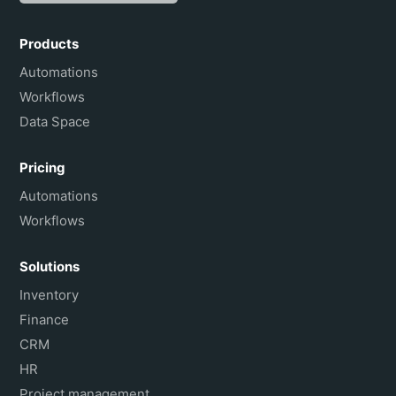
Español
Português do Brasil
Products
Français
Automations
Workflows
Data Space
Pricing
Automations
Workflows
Solutions
Inventory
Finance
CRM
HR
Project management