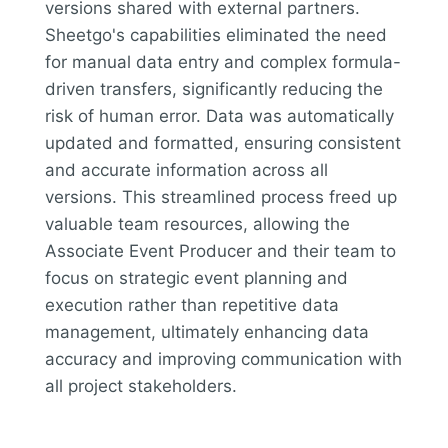
versions shared with external partners.
Sheetgo's capabilities eliminated the need
for manual data entry and complex formula-
driven transfers, significantly reducing the
risk of human error. Data was automatically
updated and formatted, ensuring consistent
and accurate information across all
versions. This streamlined process freed up
valuable team resources, allowing the
Associate Event Producer and their team to
focus on strategic event planning and
execution rather than repetitive data
management, ultimately enhancing data
accuracy and improving communication with
all project stakeholders.