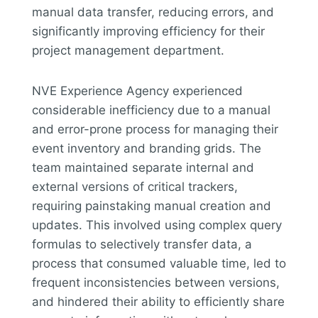
manual data transfer, reducing errors, and
significantly improving efficiency for their
project management department.
NVE Experience Agency experienced
considerable inefficiency due to a manual
and error-prone process for managing their
event inventory and branding grids. The
team maintained separate internal and
external versions of critical trackers,
requiring painstaking manual creation and
updates. This involved using complex query
formulas to selectively transfer data, a
process that consumed valuable time, led to
frequent inconsistencies between versions,
and hindered their ability to efficiently share