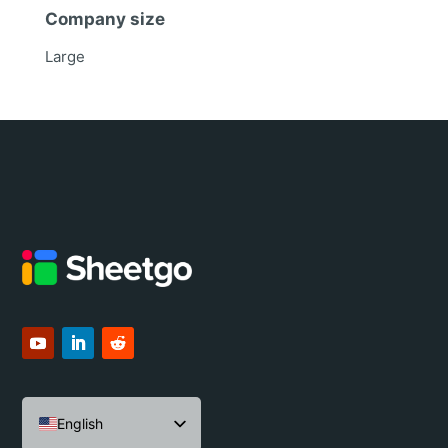
Company size
Large
English