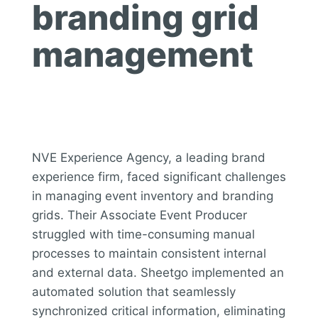
branding grid
management
NVE Experience Agency, a leading brand
experience firm, faced significant challenges
in managing event inventory and branding
grids. Their Associate Event Producer
struggled with time-consuming manual
processes to maintain consistent internal
and external data. Sheetgo implemented an
automated solution that seamlessly
synchronized critical information, eliminating