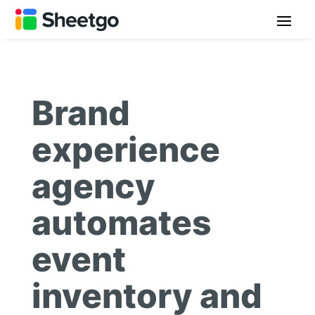
Brand
experience
agency
automates
event
inventory and