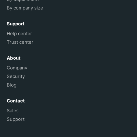
By company size
Support
Help center
Trust center
About
Company
Security
Blog
Contact
Sales
Support