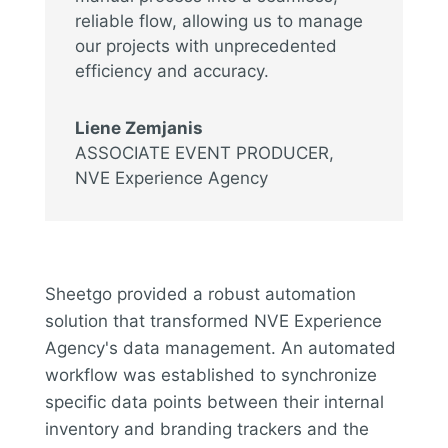
reliable flow, allowing us to manage
our projects with unprecedented
efficiency and accuracy.
Liene Zemjanis
ASSOCIATE EVENT PRODUCER
,
NVE Experience Agency
Sheetgo provided a robust automation
solution that transformed NVE Experience
Agency's data management. An automated
workflow was established to synchronize
specific data points between their internal
inventory and branding trackers and the