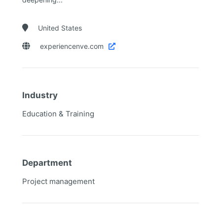

United States

experiencenve.com

Industry
Education & Training
Department
Project management