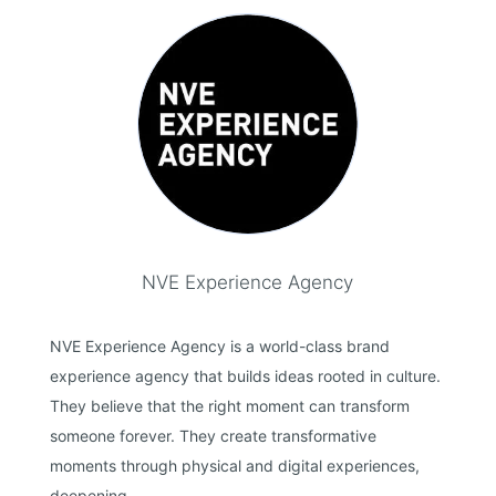
NVE Experience Agency
NVE Experience Agency is a world-class brand
experience agency that builds ideas rooted in culture.
They believe that the right moment can transform
someone forever. They create transformative
moments through physical and digital experiences,
deepening...