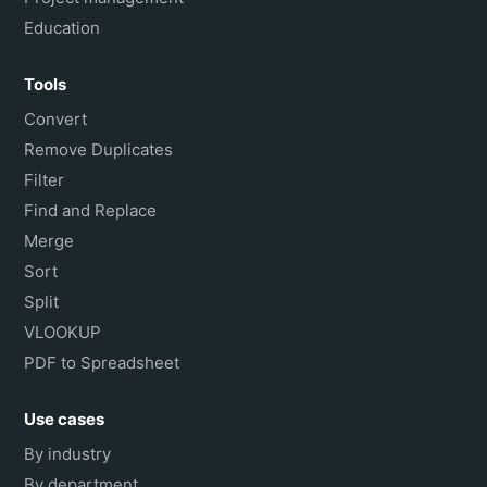
Education
Tools
Convert
Remove Duplicates
Filter
Find and Replace
Merge
Sort
Split
VLOOKUP
PDF to Spreadsheet
Use cases
By industry
By department