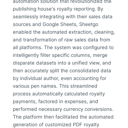
automation solution that revolutionized the
publishing house's royalty reporting. By
seamlessly integrating with their sales data
sources and Google Sheets, Sheetgo
enabled the automated extraction, cleaning,
and transformation of raw sales data from
all platforms. The system was configured to
intelligently filter specific columns, merge
disparate datasets into a unified view, and
then accurately split the consolidated data
by individual author, even accounting for
various pen names. This streamlined
process automatically calculated royalty
payments, factored in expenses, and
performed necessary currency conversions.
The platform then facilitated the automated
generation of customized PDF royalty