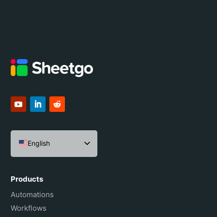
English
Español
Português do Brasil
Products
Français
Automations
Workflows