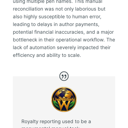
using multiple pen names. This manual
reconciliation was not only laborious but
also highly susceptible to human error,
leading to delays in author payments,
potential financial inaccuracies, and a major
bottleneck in their operational workflow. The
lack of automation severely impacted their
efficiency and ability to scale.
Royalty reporting used to be a