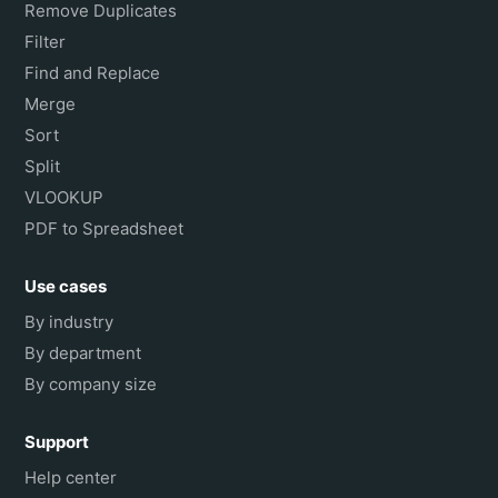
Remove Duplicates
Filter
Find and Replace
Merge
Sort
Split
VLOOKUP
PDF to Spreadsheet
Use cases
By industry
By department
By company size
Support
Help center