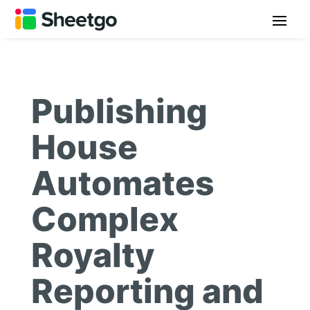
Publishing
House
Automates
Complex
Royalty
Reporting and