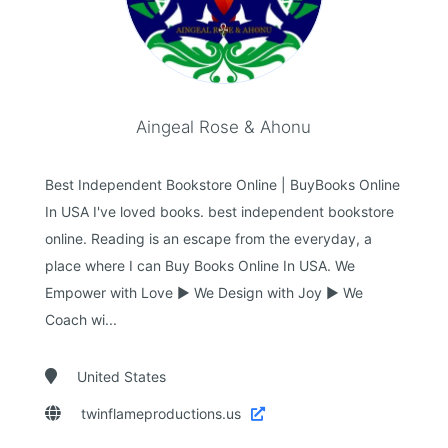
Aingeal Rose & Ahonu
Best Independent Bookstore Online | BuyBooks Online
In USA I've loved books. best independent bookstore
online. Reading is an escape from the everyday, a
place where I can Buy Books Online In USA. We
Empower with Love ► We Design with Joy ► We
Coach wi...

United States

twinflameproductions.us
