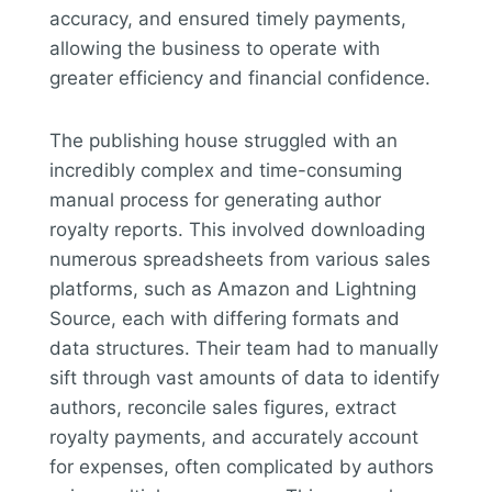
accuracy, and ensured timely payments,
allowing the business to operate with
greater efficiency and financial confidence.
The publishing house struggled with an
incredibly complex and time-consuming
manual process for generating author
royalty reports. This involved downloading
numerous spreadsheets from various sales
platforms, such as Amazon and Lightning
Source, each with differing formats and
data structures. Their team had to manually
sift through vast amounts of data to identify
authors, reconcile sales figures, extract
royalty payments, and accurately account
for expenses, often complicated by authors