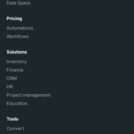
Data Space
Pricing
Automations
Workflows
Solutions
Inventory
Finance
CRM
HR
Project management
Education
Tools
Convert