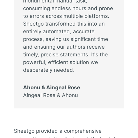
monumental manual task,
consuming endless hours and prone
to errors across multiple platforms.
Sheetgo transformed this into an
entirely automated, accurate
process, saving us significant time
and ensuring our authors receive
timely, precise statements. It's the
powerful, efficient solution we
desperately needed.
Ahonu & Aingeal Rose
Aingeal Rose & Ahonu
Sheetgo provided a comprehensive