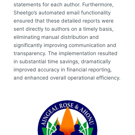
statements for each author. Furthermore,
Sheetgo’s automated email functionality
ensured that these detailed reports were
sent directly to authors on a timely basis,
eliminating manual distribution and
significantly improving communication and
transparency. The implementation resulted
in substantial time savings, dramatically
improved accuracy in financial reporting,
and enhanced overall operational efficiency.