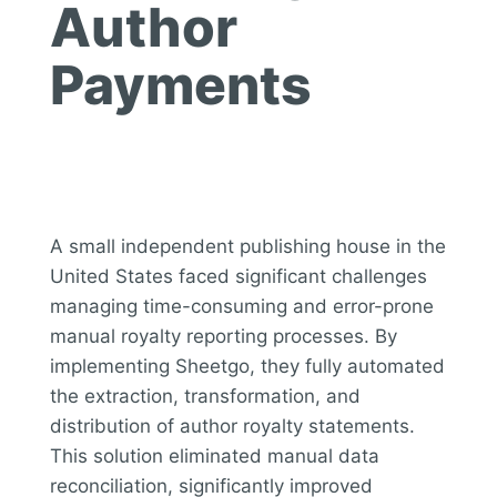
Author
Payments
A small independent publishing house in the
United States faced significant challenges
managing time-consuming and error-prone
manual royalty reporting processes. By
implementing Sheetgo, they fully automated
the extraction, transformation, and
distribution of author royalty statements.
This solution eliminated manual data
reconciliation, significantly improved