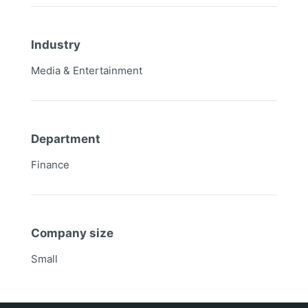
Industry
Media & Entertainment
Department
Finance
Company size
Small