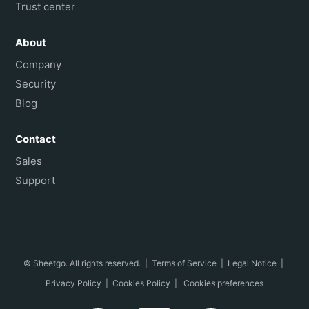
Trust center
About
Company
Security
Blog
Contact
Sales
Support
© Sheetgo. All rights reserved. |
Terms of Service
|
Legal Notice
|
Privacy Policy
|
Cookies Policy
|
Cookies preferences