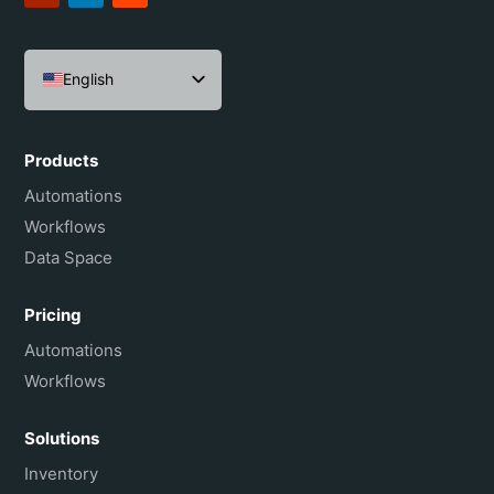
English
Español
Português do Brasil
Products
Français
Automations
Workflows
Data Space
Pricing
Automations
Workflows
Solutions
Inventory