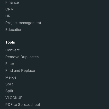
Finance
CRM
HR
Project management
Education
Tools
Convert
Remove Duplicates
Filter
Find and Replace
Merge
Sort
Split
VLOOKUP
PDF to Spreadsheet