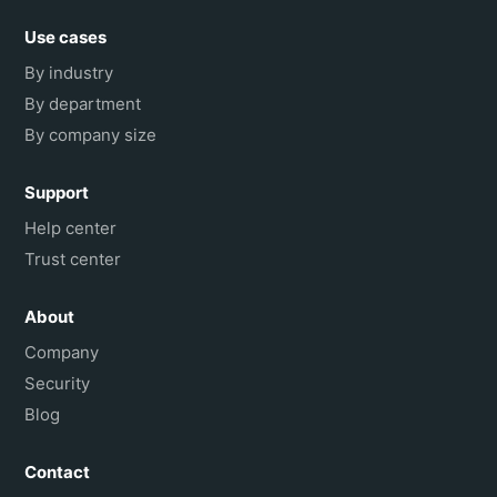
Use cases
By industry
By department
By company size
Support
Help center
Trust center
About
Company
Security
Blog
Contact