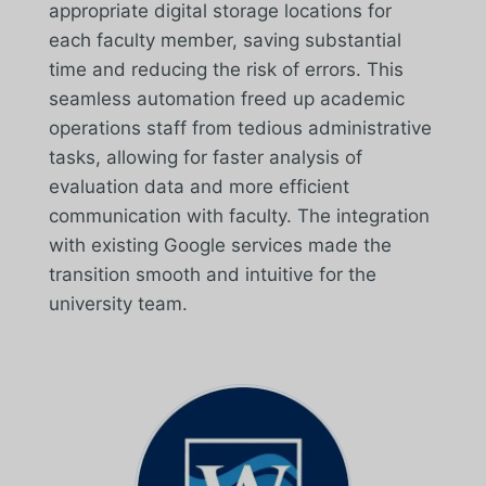
appropriate digital storage locations for
each faculty member, saving substantial
time and reducing the risk of errors. This
seamless automation freed up academic
operations staff from tedious administrative
tasks, allowing for faster analysis of
evaluation data and more efficient
communication with faculty. The integration
with existing Google services made the
transition smooth and intuitive for the
university team.