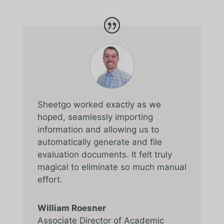
Sheetgo worked exactly as we
hoped, seamlessly importing
information and allowing us to
automatically generate and file
evaluation documents. It felt truly
magical to eliminate so much manual
effort.
William Roesner
Associate Director of Academic