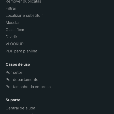
Remover duplicatas
Filtrar
Localizar e substituir
Mesclar
Classificar
Dividir
VLOOKUP
PDF para planilha
Casos de uso
Por setor
Por departamento
Por tamanho da empresa
Suporte
Central de ajuda