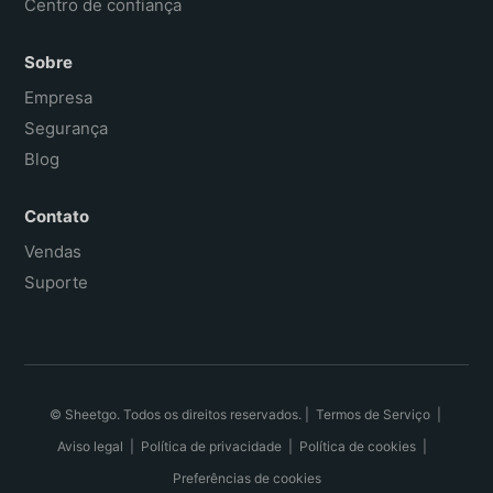
Centro de confiança
Sobre
Empresa
Segurança
Blog
Contato
Vendas
Suporte
© Sheetgo. Todos os direitos reservados. |
Termos de Serviço
|
Aviso legal
|
Política de privacidade
|
Política de cookies
|
Preferências de cookies