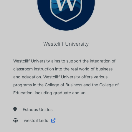
Westcliff University
Westcliff University aims to support the integration of
classroom instruction into the real world of business
and education. Westcliff University offers various
programs in the College of Business and the College of
Education, including graduate and un...

Estados Unidos

westcliff.edu
