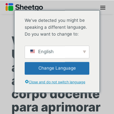
We've detected you might be
speaking a different language.
Do you want to change to:
Westcliff
University
English
automatiza as
Change Language
avaliações do
Close and do not switch language
corpo docente
para aprimorar