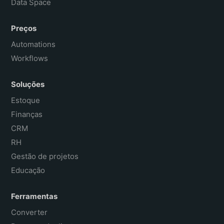
Data Space
Preços
Automations
Workflows
Soluções
Estoque
Finanças
CRM
RH
Gestão de projetos
Educação
Ferramentas
Converter