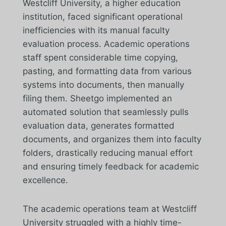
Westcliff University, a higher education
institution, faced significant operational
inefficiencies with its manual faculty
evaluation process. Academic operations
staff spent considerable time copying,
pasting, and formatting data from various
systems into documents, then manually
filing them. Sheetgo implemented an
automated solution that seamlessly pulls
evaluation data, generates formatted
documents, and organizes them into faculty
folders, drastically reducing manual effort
and ensuring timely feedback for academic
excellence.
The academic operations team at Westcliff
University struggled with a highly time-