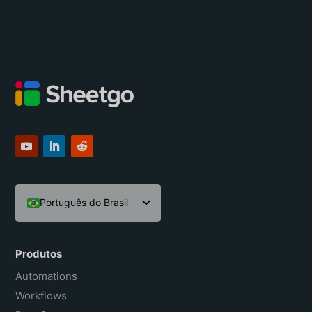
Português do Brasil
English
Español
Produtos
Français
Automations
Workflows