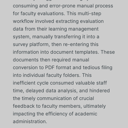
consuming and error-prone manual process
for faculty evaluations. This multi-step
workflow involved extracting evaluation
data from their learning management
system, manually transferring it into a
survey platform, then re-entering this
information into document templates. These
documents then required manual
conversion to PDF format and tedious filing
into individual faculty folders. This
inefficient cycle consumed valuable staff
time, delayed data analysis, and hindered
the timely communication of crucial
feedback to faculty members, ultimately
impacting the efficiency of academic
administration.