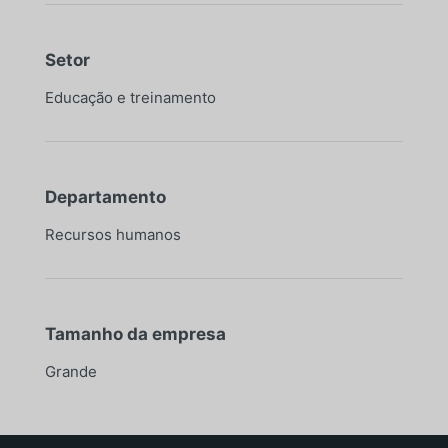
Setor
Educação e treinamento
Departamento
Recursos humanos
Tamanho da empresa
Grande