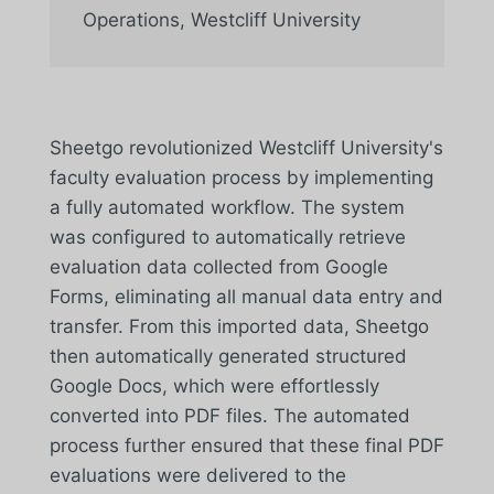
Operations
,
Westcliff University
Sheetgo revolutionized Westcliff University's
faculty evaluation process by implementing
a fully automated workflow. The system
was configured to automatically retrieve
evaluation data collected from Google
Forms, eliminating all manual data entry and
transfer. From this imported data, Sheetgo
then automatically generated structured
Google Docs, which were effortlessly
converted into PDF files. The automated
process further ensured that these final PDF
evaluations were delivered to the