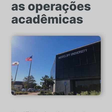
as operações
acadêmicas