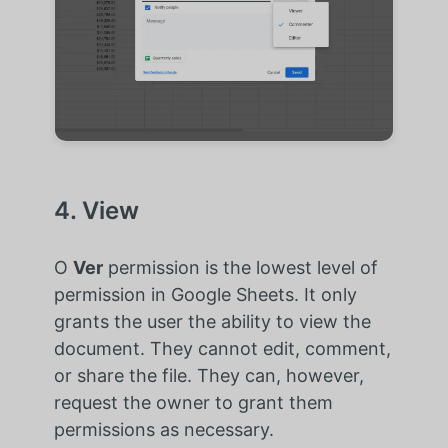
4. View
O
Ver
permission is the lowest level of
permission in Google Sheets. It only
grants the user the ability to view the
document. They cannot edit, comment,
or share the file. They can, however,
request the owner to grant them
permissions as necessary.