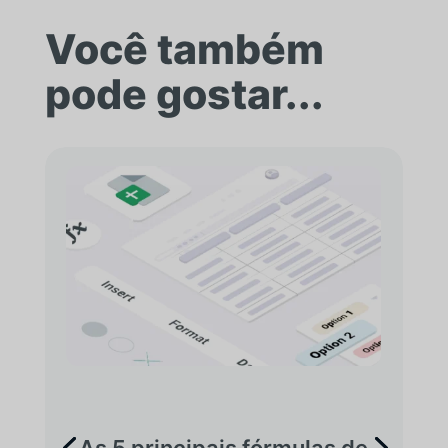
Você também
pode gostar...
As 5 principais fórmulas de