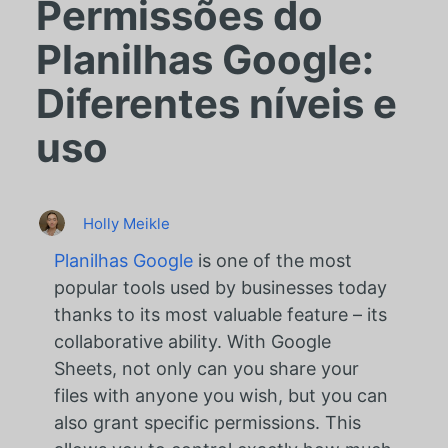
Permissões do
Planilhas Google:
Diferentes níveis e
uso
Holly Meikle
Planilhas Google
is one of the most
popular tools used by businesses today
thanks to its most valuable feature – its
collaborative ability. With Google
Sheets, not only can you share your
files with anyone you wish, but you can
also grant specific permissions. This