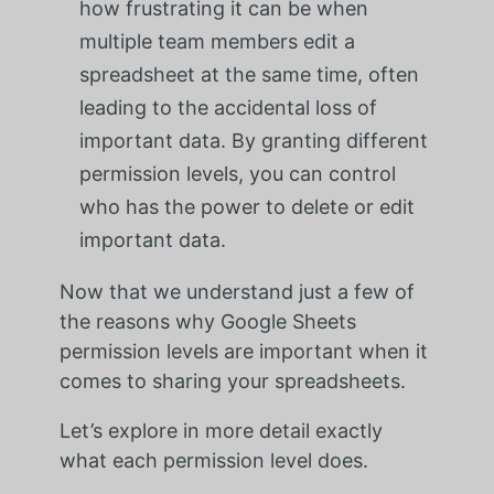
how frustrating it can be when
multiple team members edit a
spreadsheet at the same time, often
leading to the accidental loss of
important data. By granting different
permission levels, you can control
who has the power to delete or edit
important data.
Now that we understand just a few of
the reasons why Google Sheets
permission levels are important when it
comes to sharing your spreadsheets.
Let’s explore in more detail exactly
what each permission level does.