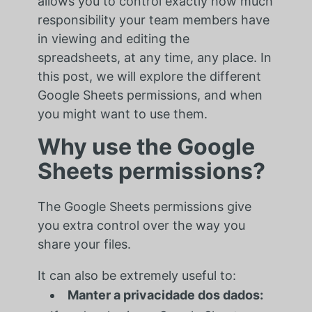
allows you to control exactly how much
responsibility your team members have
in viewing and editing the
spreadsheets, at any time, any place. In
this post, we will explore the different
Google Sheets permissions, and when
you might want to use them.
Why use the Google
Sheets permissions?
The Google Sheets permissions give
you extra control over the way you
share your files.
It can also be extremely useful to:
Manter a privacidade dos dados: