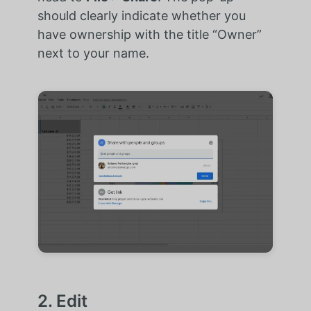
should clearly indicate whether you
have ownership with the title “Owner”
next to your name.
2. Edit