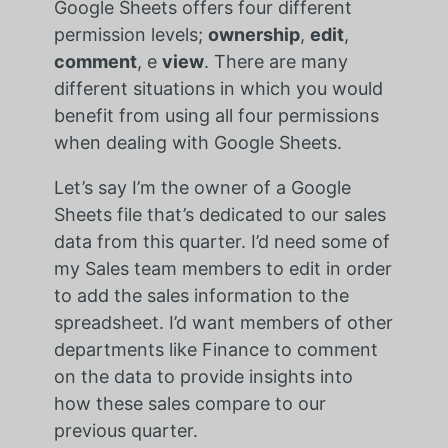
Google Sheets offers four different
permission levels;
ownership
,
edit
,
comment
, e
view
. There are many
different situations in which you would
benefit from using all four permissions
when dealing with Google Sheets.
Let’s say I’m the owner of a Google
Sheets file that’s dedicated to our sales
data from this quarter. I’d need some of
my Sales team members to edit in order
to add the sales information to the
spreadsheet. I’d want members of other
departments like Finance to comment
on the data to provide insights into
how these sales compare to our
previous quarter.