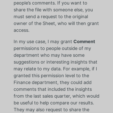
people’s comments. If you want to
share the file with someone else, you
must send a request to the original
owner of the Sheet, who will then grant
access.
In my use case, I may grant
Comment
permissions to people outside of my
department who may have some
suggestions or interesting insights that
may relate to my data. For example, if I
granted this permission level to the
Finance department, they could add
comments that included the insights
from the last sales quarter, which would
be useful to help compare our results.
They may also request to share the