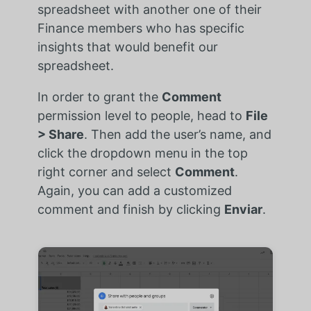
spreadsheet with another one of their
Finance members who has specific
insights that would benefit our
spreadsheet.
In order to grant the
Comment
permission level to people, head to
File
> Share
. Then add the user’s name, and
click the dropdown menu in the top
right corner and select
Comment
.
Again, you can add a customized
comment and finish by clicking
Enviar
.