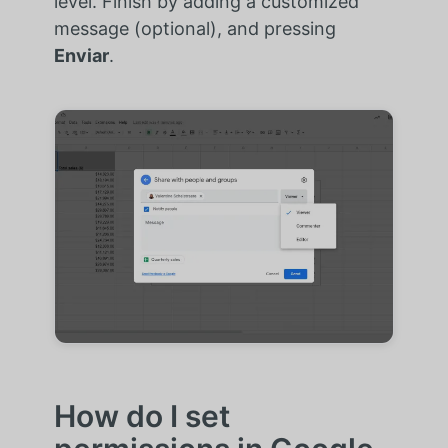
level. Finish by adding a customized
message (optional), and pressing
Enviar
.
How do I set