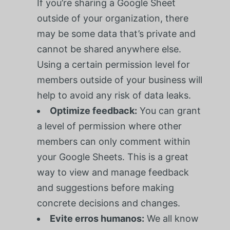
If you’re sharing a Google Sheet
outside of your organization, there
may be some data that’s private and
cannot be shared anywhere else.
Using a certain permission level for
members outside of your business will
help to avoid any risk of data leaks.
Optimize feedback:
You can grant
a level of permission where other
members can only comment within
your Google Sheets. This is a great
way to view and manage feedback
and suggestions before making
concrete decisions and changes.
Evite erros humanos:
We all know