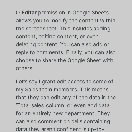
O
Editar
permission in Google Sheets
allows you to modify the content within
the spreadsheet. This includes adding
content, editing content, or even
deleting content. You can also add or
reply to comments. Finally, you can also
choose to share the Google Sheet with
others.
Let’s say I grant edit access to some of
my Sales team members. This means
that they can edit any of the data in the
‘Total sales’ column, or even add data
for an entirely new department. They
can also comment on cells containing
data they aren’t confident is up-to-