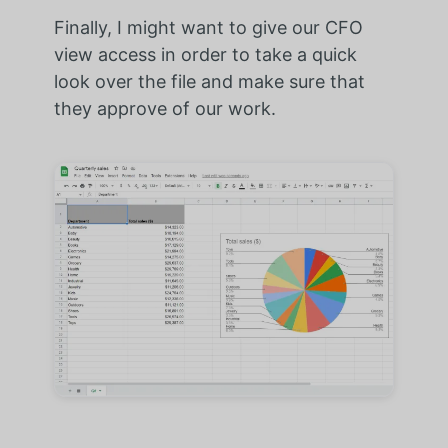
Finally, I might want to give our CFO
view access in order to take a quick
look over the file and make sure that
they approve of our work.