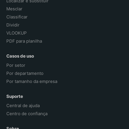
Localizar e substituir
Mesclar
Classificar
Dividir
VLOOKUP
PDF para planilha
Casos de uso
Por setor
Por departamento
Por tamanho da empresa
Suporte
Central de ajuda
Centro de confiança
Sobre