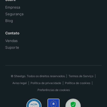
Empresa
Segurança
Blog
Contato
Vendas
Suporte
© Sheetgo. Todos os direitos reservados. |
Termos de Serviço
|
Aviso legal
|
Política de privacidade
|
Política de cookies
|
Preferências de cookies