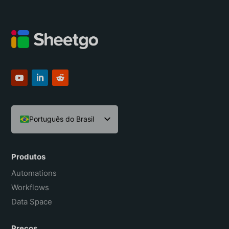
Português do Brasil
English
Español
Produtos
Français
Automations
Workflows
Data Space
Preços