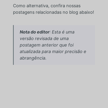
Como alternativa, confira nossas
postagens relacionadas no blog abaixo!
Nota do editor
: Esta é uma
versão revisada de uma
postagem anterior que foi
atualizada para maior precisão e
abrangência.