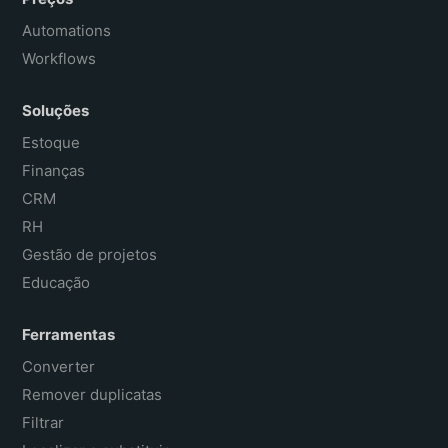
Automations
Workflows
Soluções
Estoque
Finanças
CRM
RH
Gestão de projetos
Educação
Ferramentas
Converter
Remover duplicatas
Filtrar