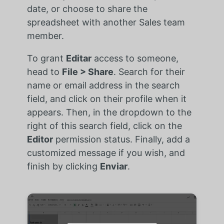
date, or choose to share the
spreadsheet with another Sales team
member.
To grant
Editar
access to someone,
head to
File > Share
. Search for their
name or email address in the search
field, and click on their profile when it
appears. Then, in the dropdown to the
right of this search field, click on the
Editor
permission status. Finally, add a
customized message if you wish, and
finish by clicking
Enviar
.