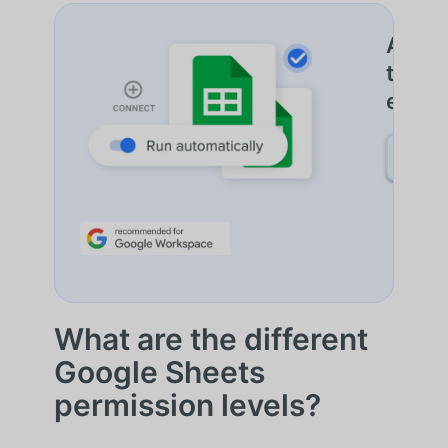
Autom
trans
entre
SAIB
What are the different
Google Sheets
permission levels?