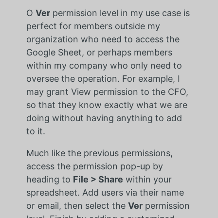
O
Ver
permission level in my use case is
perfect for members outside my
organization who need to access the
Google Sheet, or perhaps members
within my company who only need to
oversee the operation. For example, I
may grant View permission to the CFO,
so that they know exactly what we are
doing without having anything to add
to it.
Much like the previous permissions,
access the permission pop-up by
heading to
File > Share
within your
spreadsheet. Add users via their name
or email, then select the
Ver
permission