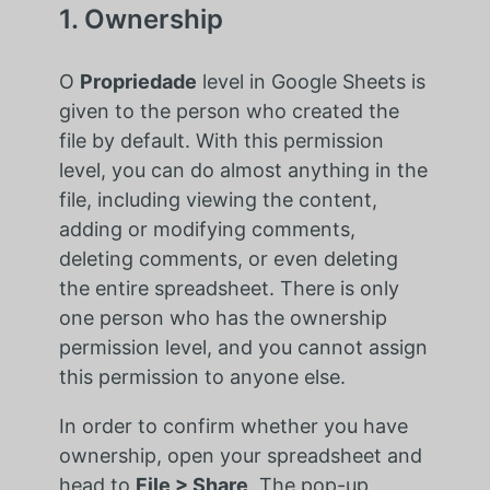
1. Ownership
O
Propriedade
level in Google Sheets is
given to the person who created the
file by default. With this permission
level, you can do almost anything in the
file, including viewing the content,
adding or modifying comments,
deleting comments, or even deleting
the entire spreadsheet. There is only
one person who has the ownership
permission level, and you cannot assign
this permission to anyone else.
In order to confirm whether you have
ownership, open your spreadsheet and
head to
File > Share
. The pop-up