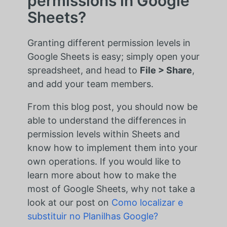
permissions in Google
Sheets?
Granting different permission levels in
Google Sheets is easy; simply open your
spreadsheet, and head to
File > Share
,
and add your team members.
From this blog post, you should now be
able to understand the differences in
permission levels within Sheets and
know how to implement them into your
own operations. If you would like to
learn more about how to make the
most of Google Sheets, why not take a
look at our post on
Como localizar e
substituir no Planilhas Google?