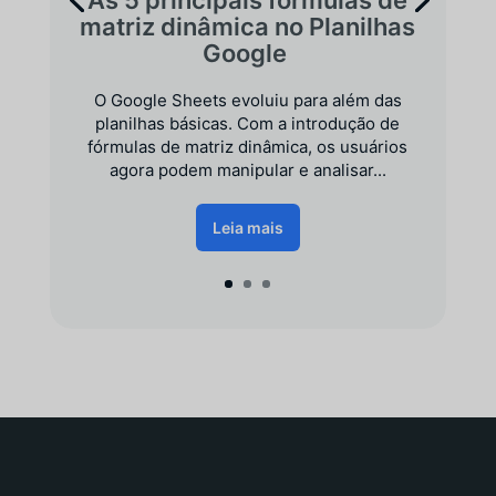
matriz dinâmica no Planilhas
Google
O Google Sheets evoluiu para além das
planilhas básicas. Com a introdução de
fórmulas de matriz dinâmica, os usuários
agora podem manipular e analisar...
Leia mais