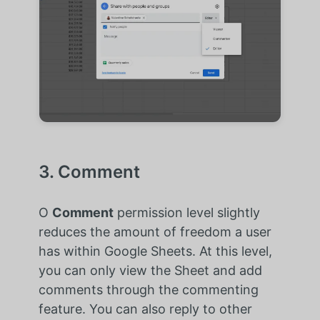
3. Comment
O
Comment
permission level slightly
reduces the amount of freedom a user
has within Google Sheets. At this level,
you can only view the Sheet and add
comments through the commenting
feature. You can also reply to other