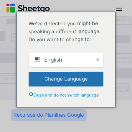
We've detected you might be
speaking a different language.
Do you want to change to:
English
Change Language
Close and do not switch language
Recursos do Planilhas Google