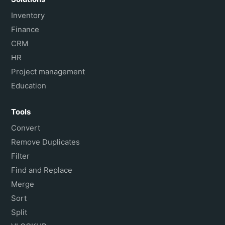
Inventory
Finance
CRM
HR
Project management
Education
Tools
Convert
Remove Duplicates
Filter
Find and Replace
Merge
Sort
Split