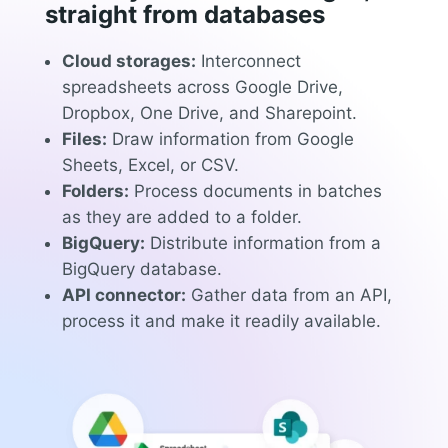
straight from databases
Cloud storages:
Interconnect
spreadsheets across Google Drive,
Dropbox, One Drive, and Sharepoint.
Files:
Draw information from Google
Sheets, Excel, or CSV.
Folders:
Process documents in batches
as they are added to a folder.
BigQuery:
Distribute information from a
BigQuery database.
API connector:
Gather data from an API,
process it and make it readily available.