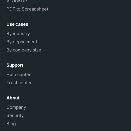
VLOOKUP
PDF to Spreadsheet
Use cases
By industry
By department
By company size
Support
Help center
Trust center
About
Company
Security
Blog