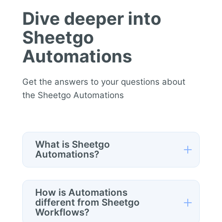
Dive deeper into
Sheetgo
Automations
Get the answers to your questions about
the Sheetgo Automations
What is Sheetgo
L
Automations?
Sheetgo Automations
is a standalone
product that allows you to automate
How is Automations
repetitive data tasks directly from
L
different from Sheetgo
Workflows?
Google Sheets.