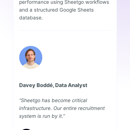
performance using Sheetgo workflows
and a structured Google Sheets
database.
Davey Boddé, Data Analyst
“Sheetgo has become critical
infrastructure. Our entire recruitment
system is run by it.”