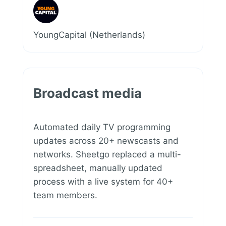
YoungCapital (Netherlands)
Broadcast media
Automated daily TV programming
updates across 20+ newscasts and
networks. Sheetgo replaced a multi-
spreadsheet, manually updated
process with a live system for 40+
team members.