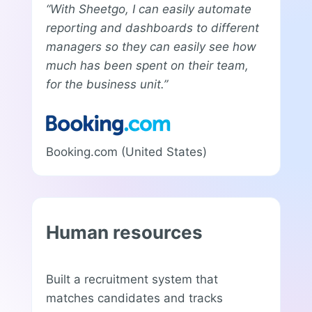
“With Sheetgo, I can easily automate
reporting and dashboards to different
managers so they can easily see how
much has been spent on their team,
for the business unit.”
Booking.com (United States)
Human resources
Built a recruitment system that
matches candidates and tracks