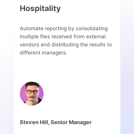
Hospitality
Automate reporting by consolidating
multiple files received from external
vendors and distributing the results to
different managers.
Steven Hill, Senior Manager