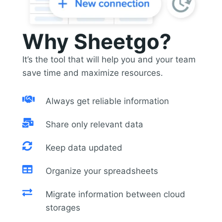
Why Sheetgo?
It’s the tool that will help you and your team
save time and maximize resources.

Always get reliable information

Share only relevant data

Keep data updated

Organize your spreadsheets

Migrate information between cloud
storages