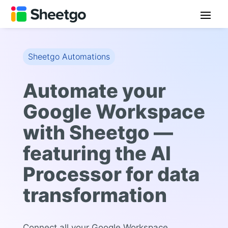
Sheetgo Automations
Automate your
Google Workspace
with Sheetgo —
featuring the AI
Processor for data
transformation
Connect all your Google Workspace