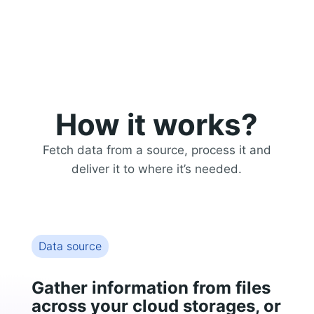
How it works?
Fetch data from a source, process it and
deliver it to where it’s needed.
Data source
Gather information from files
across your cloud storages, or