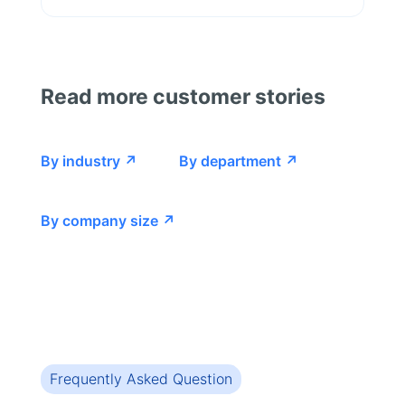
Read more customer stories
By industry ↗
By department ↗
By company size ↗
Frequently Asked Question