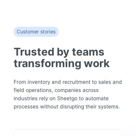
Customer stories
Trusted by teams
transforming work
From inventory and recruitment to sales and
field operations, companies across
industries rely on Sheetgo to automate
processes without disrupting their systems.