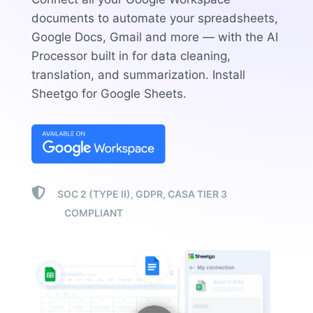
documents to automate your spreadsheets,
Google Docs, Gmail and more — with the AI
Processor built in for data cleaning,
translation, and summarization.
Install
Sheetgo for Google Sheets.

SOC 2 (TYPE II), GDPR, CASA TIER 3
COMPLIANT