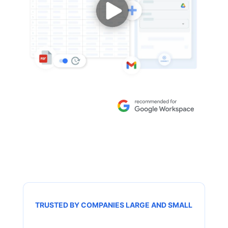
TRUSTED BY COMPANIES LARGE AND SMALL