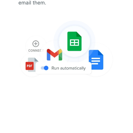
email them.