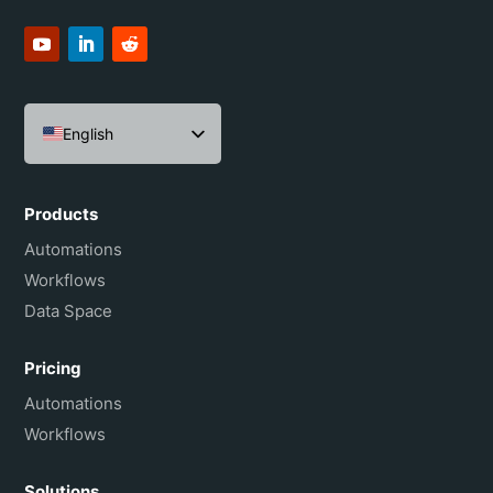
English
Español
Português do Brasil
Products
Français
Automations
Workflows
Data Space
Pricing
Automations
Workflows
Solutions