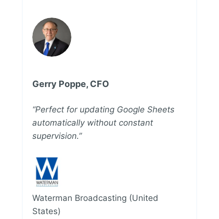
Gerry Poppe, CFO
“Perfect for updating Google Sheets
automatically without constant
supervision.”
Waterman Broadcasting (United
States)