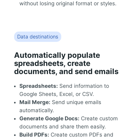
without losing original format or styles.
Data destinations
Automatically populate
spreadsheets, create
documents, and send emails
Spreadsheets:
Send information to
Google Sheets, Excel, or CSV.
Mail Merge:
Send unique emails
automatically.
Generate Google Docs:
Create custom
documents and share them easily.
Build PDFs:
Create custom PDFs and