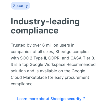
Security
Industry-leading
compliance
Trusted by over 6 million users in
companies of all sizes, Sheetgo complies
with SOC 2 Type II, GDPR, and CASA Tier 3.
It is a top Google Workspace Recommended
solution and is available on the Google
Cloud Marketplace for easy procurement
compliance.
Learn more about Sheetgo security ↗