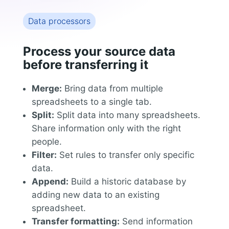
Data processors
Process your source data
before transferring it
Merge:
Bring data from multiple
spreadsheets to a single tab.
Split:
Split data into many spreadsheets.
Share information only with the right
people.
Filter:
Set rules to transfer only specific
data.
Append:
Build a historic database by
adding new data to an existing
spreadsheet.
Transfer formatting:
Send information