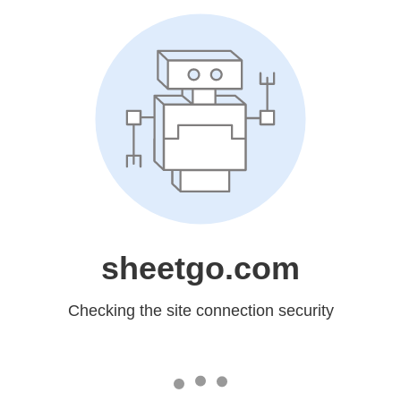
sheetgo.com
Checking the site connection security