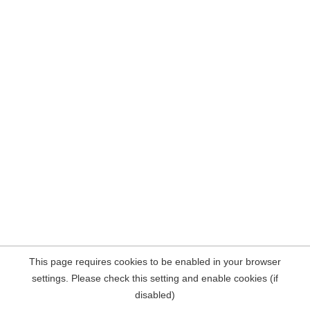
This page requires cookies to be enabled in your browser
settings. Please check this setting and enable cookies (if
disabled)