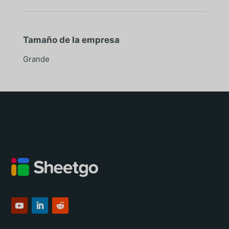
Tamaño de la empresa
Grande