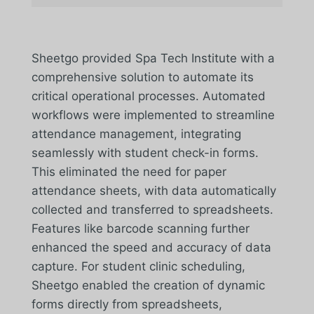
Sheetgo provided Spa Tech Institute with a
comprehensive solution to automate its
critical operational processes. Automated
workflows were implemented to streamline
attendance management, integrating
seamlessly with student check-in forms.
This eliminated the need for paper
attendance sheets, with data automatically
collected and transferred to spreadsheets.
Features like barcode scanning further
enhanced the speed and accuracy of data
capture. For student clinic scheduling,
Sheetgo enabled the creation of dynamic
forms directly from spreadsheets,