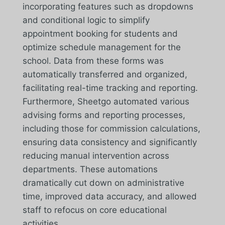
incorporating features such as dropdowns
and conditional logic to simplify
appointment booking for students and
optimize schedule management for the
school. Data from these forms was
automatically transferred and organized,
facilitating real-time tracking and reporting.
Furthermore, Sheetgo automated various
advising forms and reporting processes,
including those for commission calculations,
ensuring data consistency and significantly
reducing manual intervention across
departments. These automations
dramatically cut down on administrative
time, improved data accuracy, and allowed
staff to refocus on core educational
activities.