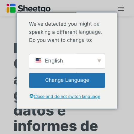
We've detected you might be
speaking a different language.
Do you want to change to:
La Escuela de
Comercio
English
agiliza la
Change Language
gestión de
Close and do not switch language
datos e
informes de