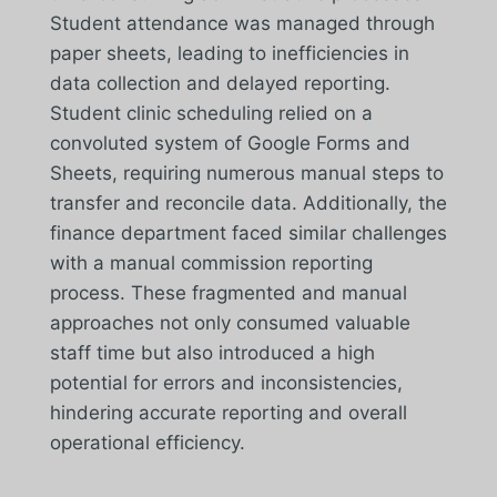
Student attendance was managed through
paper sheets, leading to inefficiencies in
data collection and delayed reporting.
Student clinic scheduling relied on a
convoluted system of Google Forms and
Sheets, requiring numerous manual steps to
transfer and reconcile data. Additionally, the
finance department faced similar challenges
with a manual commission reporting
process. These fragmented and manual
approaches not only consumed valuable
staff time but also introduced a high
potential for errors and inconsistencies,
hindering accurate reporting and overall
operational efficiency.