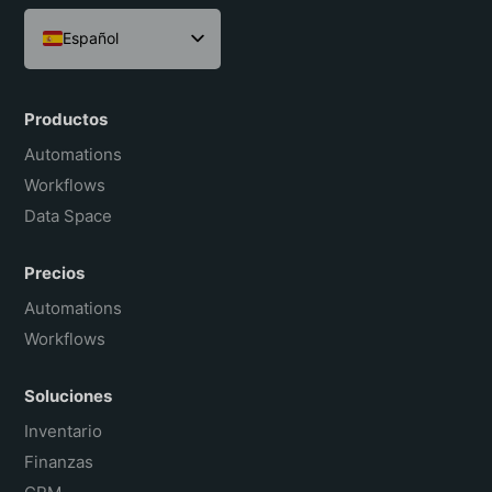
Español
English
Português do Brasil
Productos
Français
Automations
Workflows
Data Space
Precios
Automations
Workflows
Soluciones
Inventario
Finanzas