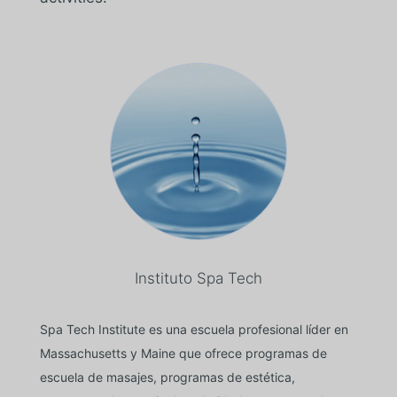
Instituto Spa Tech
Spa Tech Institute es una escuela profesional líder en
Massachusetts y Maine que ofrece programas de
escuela de masajes, programas de estética,