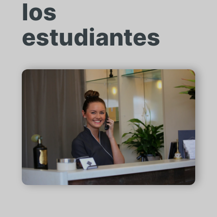
los
estudiantes