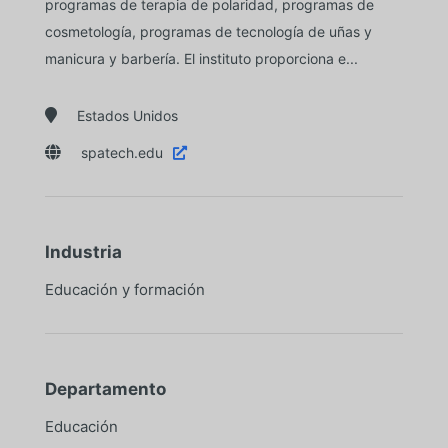
programas de terapia de polaridad, programas de
cosmetología, programas de tecnología de uñas y
manicura y barbería. El instituto proporciona e...

Estados Unidos

spatech.edu

Industria
Educación y formación
Departamento
Educación