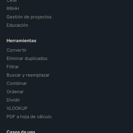
CRM
RRHH
Gestión de proyectos
Educación
Herramientas
Convertir
Eliminar duplicados
Filtrar
Buscar y reemplazar
Combinar
Ordenar
Dividir
VLOOKUP
PDF a hoja de cálculo
Casos de uso