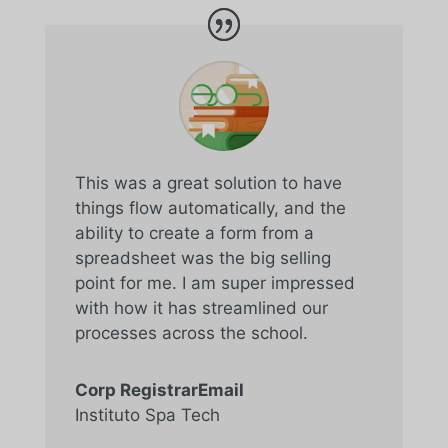
This was a great solution to have
things flow automatically, and the
ability to create a form from a
spreadsheet was the big selling
point for me. I am super impressed
with how it has streamlined our
processes across the school.
Corp RegistrarEmail
Instituto Spa Tech