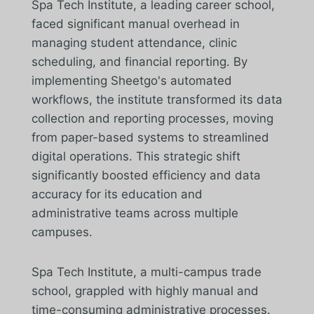
Spa Tech Institute, a leading career school,
faced significant manual overhead in
managing student attendance, clinic
scheduling, and financial reporting. By
implementing Sheetgo's automated
workflows, the institute transformed its data
collection and reporting processes, moving
from paper-based systems to streamlined
digital operations. This strategic shift
significantly boosted efficiency and data
accuracy for its education and
administrative teams across multiple
campuses.
Spa Tech Institute, a multi-campus trade
school, grappled with highly manual and
time-consuming administrative processes.