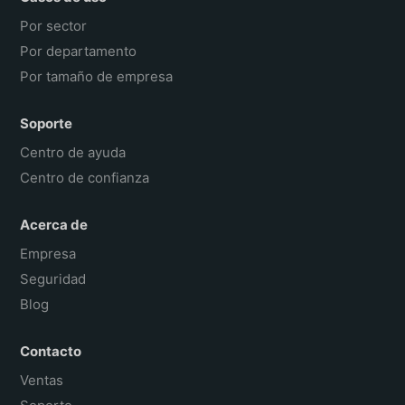
Por sector
Por departamento
Por tamaño de empresa
Soporte
Centro de ayuda
Centro de confianza
Acerca de
Empresa
Seguridad
Blog
Contacto
Ventas