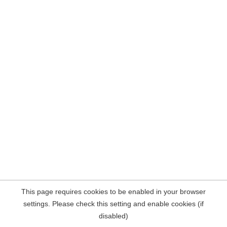
This page requires cookies to be enabled in your browser
settings. Please check this setting and enable cookies (if
disabled)