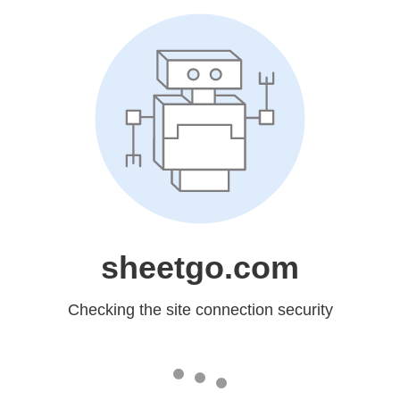
sheetgo.com
Checking the site connection security