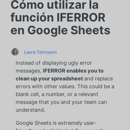
Cómo utilizar la
función IFERROR
en Google Sheets
Laura Tennyson
Instead of displaying ugly error
messages,
IFERROR enables you to
clean up your spreadsheet
and replace
errors with other values. This could be a
blank cell, a number, or a relevant
message that you and your team can
understand.
Google Sheets is extremely user-