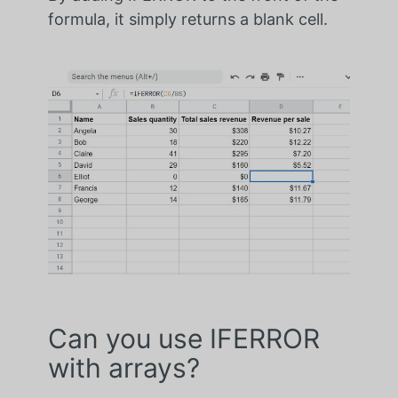
formula, it simply returns a blank cell.
Can you use IFERROR
with arrays?