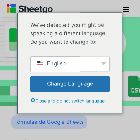
We've detected you might be
speaking a different language.
Do you want to change to:
English
Change Language
Close and do not switch language
Fórmulas de Google Sheets