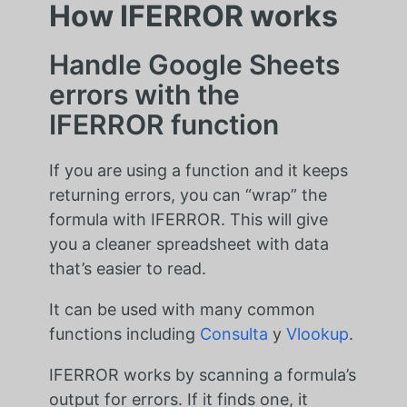
How IFERROR works
Handle Google Sheets
errors with the
IFERROR function
If you are using a function and it keeps
returning errors, you can “wrap” the
formula with IFERROR. This will give
you a cleaner spreadsheet with data
that’s easier to read.
It can be used with many common
functions including
Consulta
y
Vlookup
.
IFERROR works by scanning a formula’s
output for errors. If it finds one, it