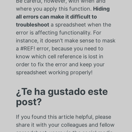
Be careful, however, with when and
where you apply this function.
Hiding
all errors can make it difficult to
troubleshoot
a spreadsheet when the
error is affecting functionality. For
instance, it doesn’t make sense to mask
a #REF! error, because you need to
know which cell reference is lost in
order to fix the error and keep your
spreadsheet working properly!
¿Te ha gustado este
post?
If you found this article helpful, please
share it with your colleagues and fellow