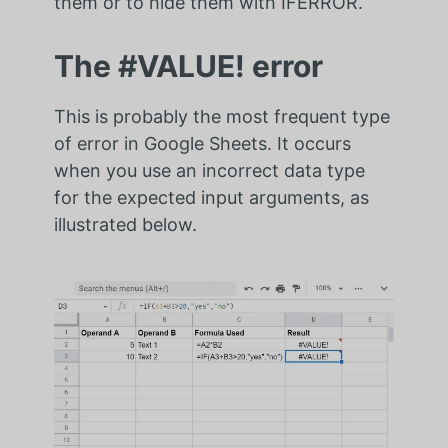
them or to hide them with IFERROR.
The #VALUE! error
This is probably the most frequent type
of error in Google Sheets. It occurs
when you use an incorrect data type
for the expected input arguments, as
illustrated below.