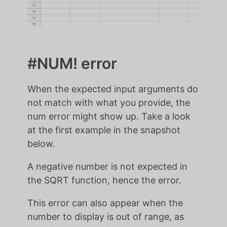
#NUM! error
When the expected input arguments do
not match with what you provide, the
num error might show up. Take a look
at the first example in the snapshot
below.
A negative number is not expected in
the SQRT function, hence the error.
This error can also appear when the
number to display is out of range, as