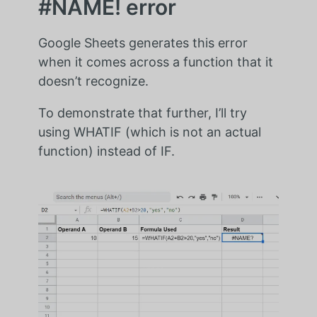
#NAME! error
Google Sheets generates this error
when it comes across a function that it
doesn’t recognize.
To demonstrate that further, I’ll try
using WHATIF (which is not an actual
function) instead of IF.