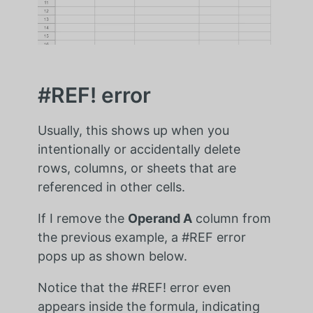
#REF! error
Usually, this shows up when you
intentionally or accidentally delete
rows, columns, or sheets that are
referenced in other cells.
If I remove the
Operand A
column from
the previous example, a #REF error
pops up as shown below.
Notice that the #REF! error even
appears inside the formula, indicating