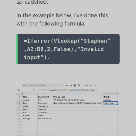
spreadsheet.
In the example below, I’ve done this
with the following formula:
=Iferror(Vlookup(“Stephen”
,A2:B8,2,False),”Invalid
input”)
.