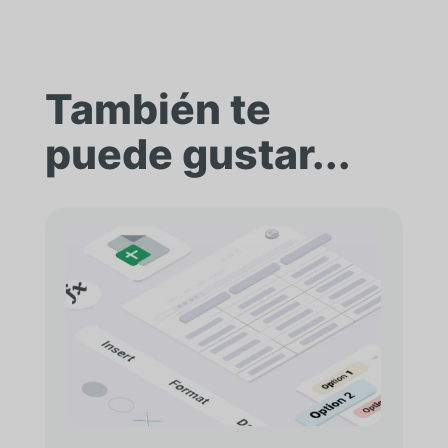
También te
puede gustar...