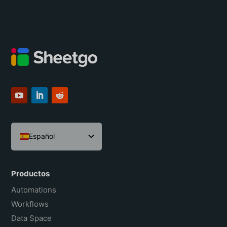
Español
English
Português do Brasil
Productos
Français
Automations
Workflows
Data Space