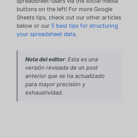
spreadsheet-users via the social media
buttons on the left! For more Google
Sheets tips, check out our other articles
below or our
5 best tips for structuring
your spreadsheet data
.
Nota del editor
: Esta es una
versión revisada de un post
anterior que se ha actualizado
para mayor precisión y
exhaustividad.