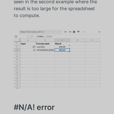
seen in the second example where the
result is too large for the spreadsheet
to compute.
#N/A! error