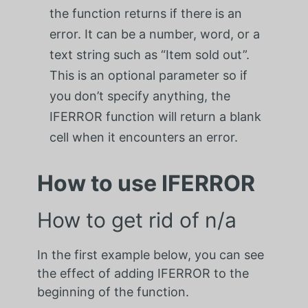
the function returns if there is an
error. It can be a number, word, or a
text string such as “Item sold out”.
This is an optional parameter so if
you don’t specify anything, the
IFERROR function will return a blank
cell when it encounters an error.
How to use IFERROR
How to get rid of n/a
In the first example below, you can see
the effect of adding IFERROR to the
beginning of the function.