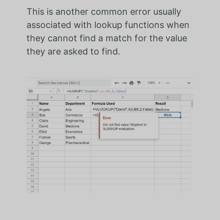
This is another common error usually
associated with lookup functions when
they cannot find a match for the value
they are asked to find.