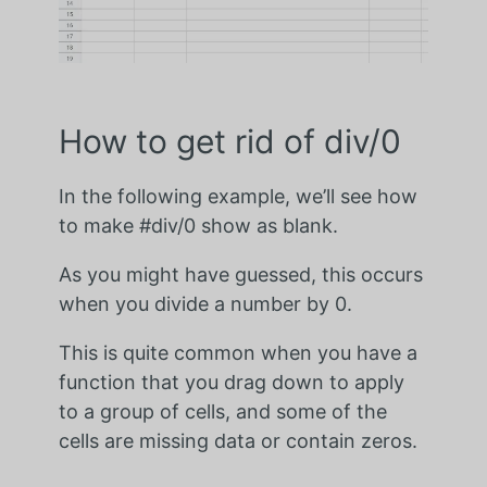
How to get rid of div/0
In the following example, we’ll see how
to make #div/0 show as blank.
As you might have guessed, this occurs
when you divide a number by 0.
This is quite common when you have a
function that you drag down to apply
to a group of cells, and some of the
cells are missing data or contain zeros.