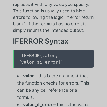
replaces it with any value you specify.
This function is usually used to hide
errors following the logic “if error return
blank”. If the formula has no error, it
simply returns the intended output.
IFERROR Syntax
=IFERROR(valor,
[valor_si_error])
valor
– this is the argument that
the function checks for errors. This
can be any cell reference or a
formula.
value_if_error
– this is the value