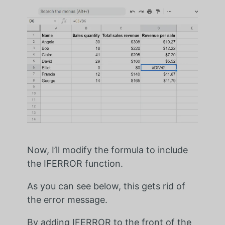
Now, I’ll modify the formula to include
the IFERROR function.
As you can see below, this gets rid of
the error message.
By adding IFERROR to the front of the