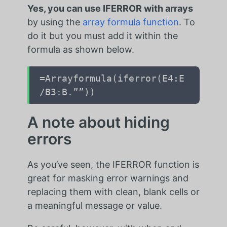
Yes, you can use IFERROR with arrays
by using the
array formula function
. To
do it
but you must add it within the
formula as shown below.
=Arrayformula(iferror(E4:E
/B3:B.””))
A note about hiding
errors
As you’ve seen, the IFERROR function is
great for masking error warnings and
replacing them with clean, blank cells or
a meaningful message or value.