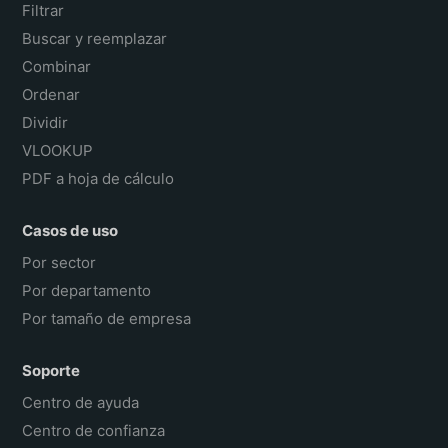
Filtrar
Buscar y reemplazar
Combinar
Ordenar
Dividir
VLOOKUP
PDF a hoja de cálculo
Casos de uso
Por sector
Por departamento
Por tamaño de empresa
Soporte
Centro de ayuda
Centro de confianza