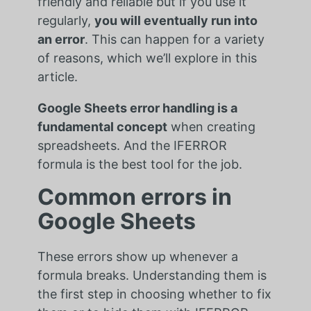
friendly and reliable but if you use it
regularly,
you will eventually run into
an error
. This can happen for a variety
of reasons, which we’ll explore in this
article.
Google Sheets error handling is a
fundamental concept
when creating
spreadsheets. And the IFERROR
formula is the best tool for the job.
Common errors in
Google Sheets
These errors show up whenever a
formula breaks. Understanding them is
the first step in choosing whether to fix