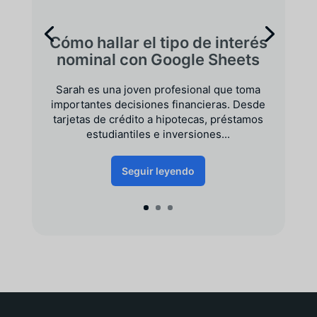
Cómo hallar el tipo de interés
nominal con Google Sheets
Sarah es una joven profesional que toma
importantes decisiones financieras. Desde
tarjetas de crédito a hipotecas, préstamos
estudiantiles e inversiones...
Seguir leyendo