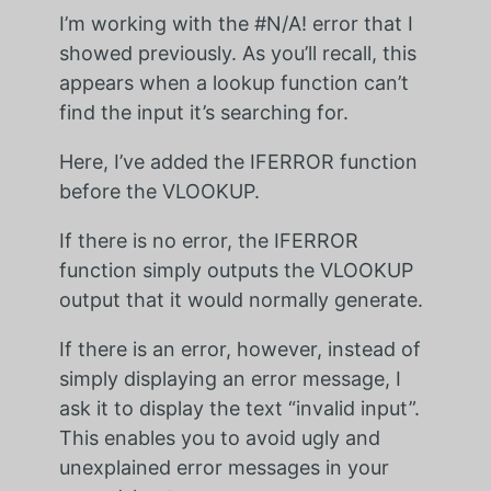
I’m working with the #N/A! error that I
showed previously. As you’ll recall, this
appears when a lookup function can’t
find the input it’s searching for.
Here, I’ve added the IFERROR function
before the VLOOKUP.
If there is no error, the IFERROR
function simply outputs the VLOOKUP
output that it would normally generate.
If there is an error, however, instead of
simply displaying an error message, I
ask it to display the text “invalid input”.
This enables you to avoid ugly and
unexplained error messages in your