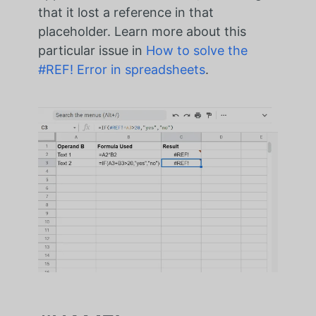
that it lost a reference in that
placeholder. Learn more about this
particular issue in
How to solve the
#REF! Error in spreadsheets
.