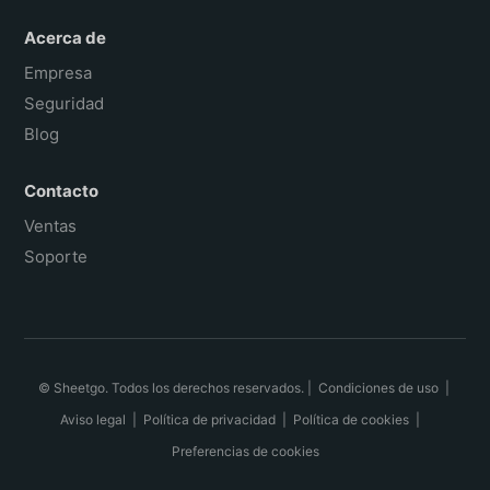
Acerca de
Empresa
Seguridad
Blog
Contacto
Ventas
Soporte
© Sheetgo. Todos los derechos reservados. |
Condiciones de uso
|
Aviso legal
|
Política de privacidad
|
Política de cookies
|
Preferencias de cookies