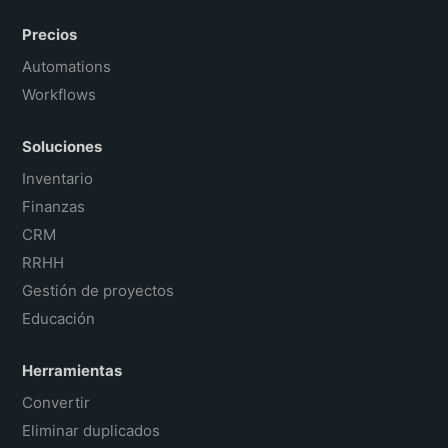
Precios
Automations
Workflows
Soluciones
Inventario
Finanzas
CRM
RRHH
Gestión de proyectos
Educación
Herramientas
Convertir
Eliminar duplicados