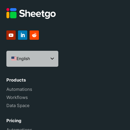
English
Español
Português do Brasil
Products
Français
Automations
Workflows
Data Space
Pricing
Automations