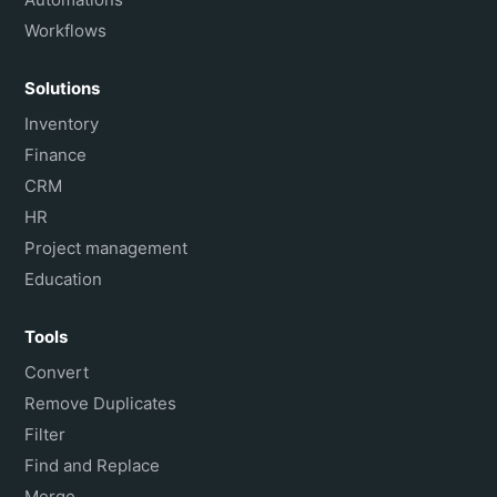
Workflows
Solutions
Inventory
Finance
CRM
HR
Project management
Education
Tools
Convert
Remove Duplicates
Filter
Find and Replace
Merge