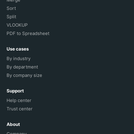
Sort
Split
VLOOKUP
PDF to Spreadsheet
Use cases
By industry
By department
By company size
Support
Help center
Trust center
About
Company