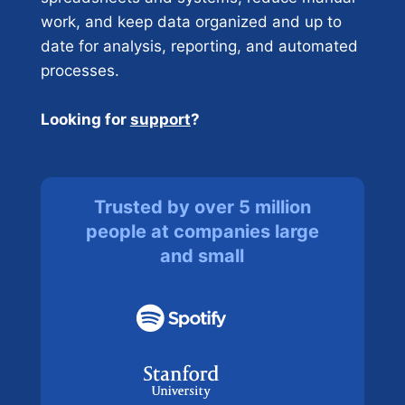
work, and keep data organized and up to
date for analysis, reporting, and automated
processes.
Looking for
support
?
Trusted by over 5 million
people at companies large
and small