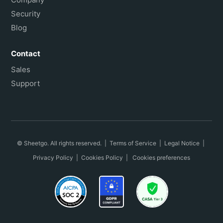
Security
Blog
Contact
Sales
Support
© Sheetgo. All rights reserved. |
Terms of Service
|
Legal Notice
|
Privacy Policy
|
Cookies Policy
|
Cookies preferences