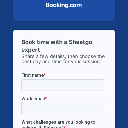
Book time with a Sheetgo
expert
Share a few details, then choose the
best day and time for your session.