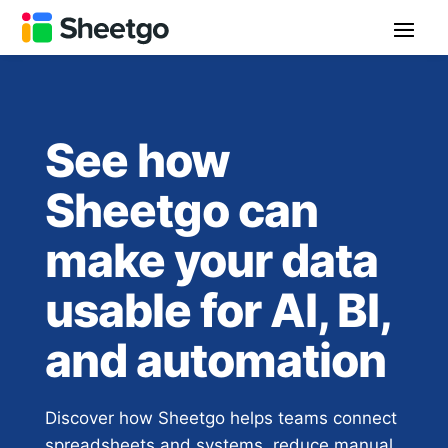
See how
Sheetgo can
make your data
usable for AI, BI,
and automation
Discover how Sheetgo helps teams connect
spreadsheets and systems, reduce manual