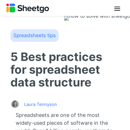
Spreadsheets tips
5 Best practices
for spreadsheet
data structure
Laura Tennyson
Spreadsheets are one of the most
widely-used pieces of software in the