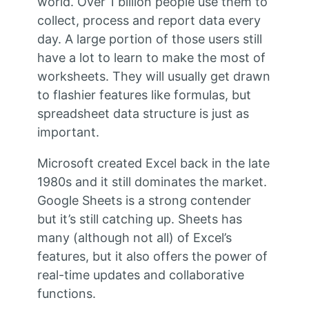
world. Over 1 billion people use them to
collect, process and report data every
day. A large portion of those users still
have a lot to learn to make the most of
worksheets. They will usually get drawn
to flashier features like formulas, but
spreadsheet data structure is just as
important.
Microsoft created Excel back in the late
1980s and it still dominates the market.
Google Sheets is a strong contender
but it’s still catching up. Sheets has
many (although not all) of Excel’s
features, but it also offers the power of
real-time updates and collaborative
functions.