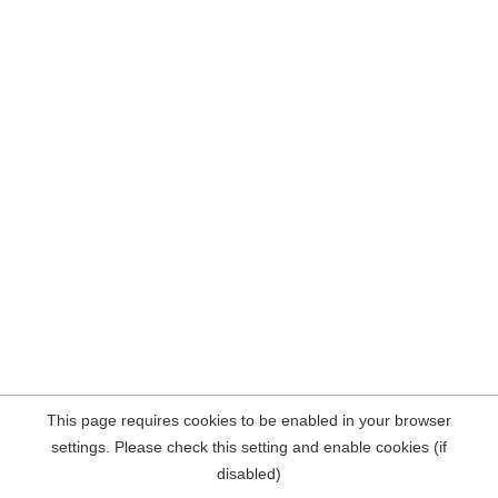
This page requires cookies to be enabled in your browser
settings. Please check this setting and enable cookies (if
disabled)