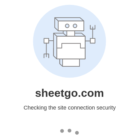
sheetgo.com
Checking the site connection security