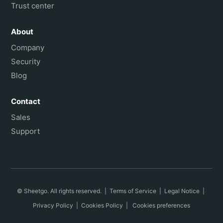
Trust center
About
Company
Security
Blog
Contact
Sales
Support
© Sheetgo. All rights reserved. |
Terms of Service
|
Legal Notice
|
Privacy Policy
|
Cookies Policy
|
Cookies preferences