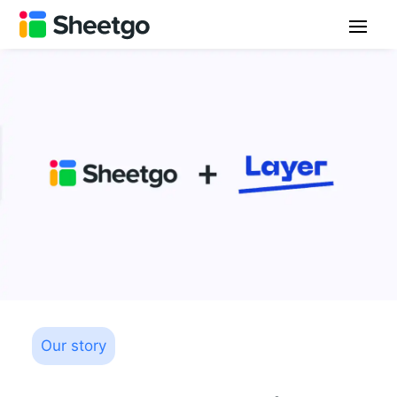
Our story