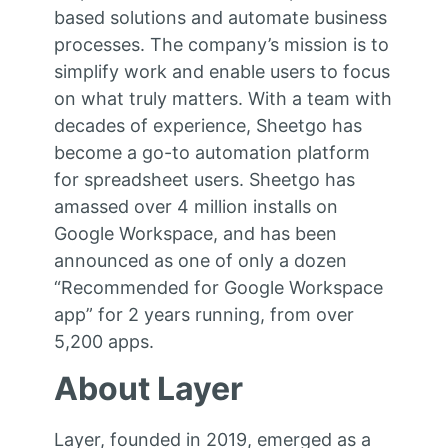
based solutions and automate business
processes. The company’s mission is to
simplify work and enable users to focus
on what truly matters. With a team with
decades of experience, Sheetgo has
become a go-to automation platform
for spreadsheet users. Sheetgo has
amassed over 4 million installs on
Google Workspace, and has been
announced as one of only a dozen
“Recommended for Google Workspace
app” for 2 years running, from over
5,200 apps.
About Layer
Layer, founded in 2019, emerged as a