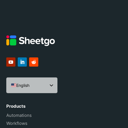
English
Español
Português do Brasil
Products
Français
Automations
Workflows