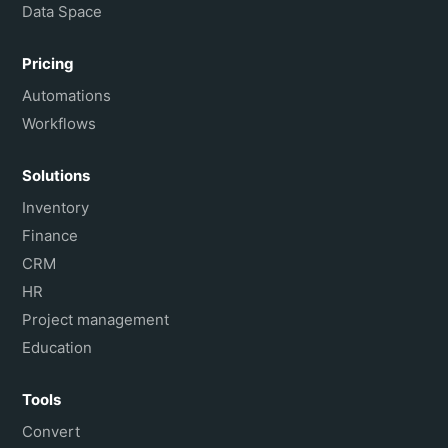
Data Space
Pricing
Automations
Workflows
Solutions
Inventory
Finance
CRM
HR
Project management
Education
Tools
Convert