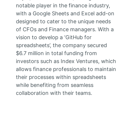
notable player in the finance industry,
with a Google Sheets and Excel add-on
designed to cater to the unique needs
of CFOs and Finance managers. With a
vision to develop a ‘GitHub for
spreadsheets’, the company secured
$6.7 million in total funding from
investors such as Index Ventures, which
allows finance professionals to maintain
their processes within spreadsheets
while benefiting from seamless
collaboration with their teams.