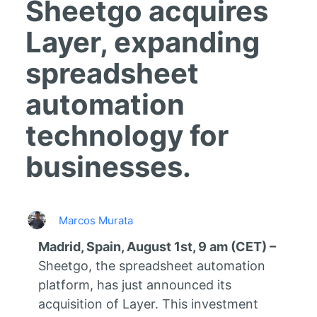
Sheetgo acquires
Layer, expanding
spreadsheet
automation
technology for
businesses.
Marcos Murata
Madrid, Spain, August 1st, 9 am (CET) –
Sheetgo, the spreadsheet automation
platform, has just announced its
acquisition of Layer. This investment