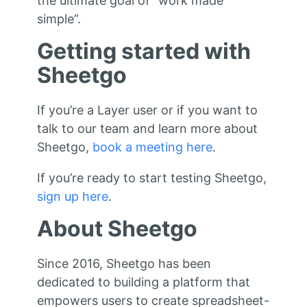
the ultimate goal of “work made
simple”.
Getting started with
Sheetgo
If you’re a Layer user or if you want to
talk to our team and learn more about
Sheetgo,
book a meeting here
.
If you’re ready to start testing Sheetgo,
sign up here
.
About Sheetgo
Since 2016, Sheetgo has been
dedicated to building a platform that
empowers users to create spreadsheet-