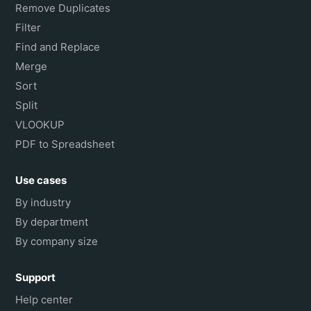
Remove Duplicates
Filter
Find and Replace
Merge
Sort
Split
VLOOKUP
PDF to Spreadsheet
Use cases
By industry
By department
By company size
Support
Help center