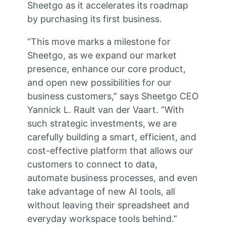
Sheetgo as it accelerates its roadmap
by purchasing its first business.
“This move marks a milestone for
Sheetgo, as we expand our market
presence, enhance our core product,
and open new possibilities for our
business customers,” says Sheetgo CEO
Yannick L. Rault van der Vaart. “With
such strategic investments, we are
carefully building a smart, efficient, and
cost-effective platform that allows our
customers to connect to data,
automate business processes, and even
take advantage of new AI tools, all
without leaving their spreadsheet and
everyday workspace tools behind.”