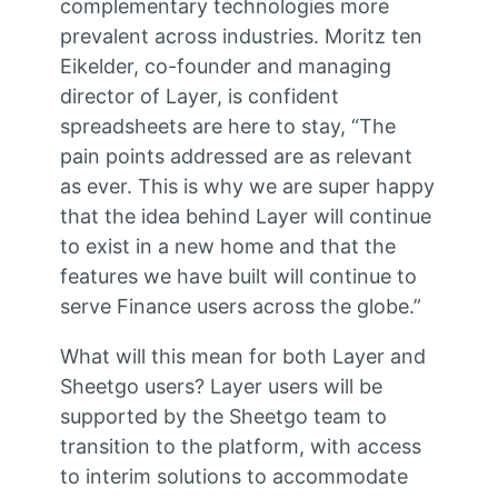
complementary technologies more
prevalent across industries. Moritz ten
Eikelder, co-founder and managing
director of Layer, is confident
spreadsheets are here to stay, “The
pain points addressed are as relevant
as ever. This is why we are super happy
that the idea behind Layer will continue
to exist in a new home and that the
features we have built will continue to
serve Finance users across the globe.”
What will this mean for both Layer and
Sheetgo users? Layer users will be
supported by the Sheetgo team to
transition to the platform, with access
to interim solutions to accommodate