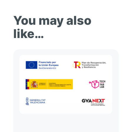
You may also
like…