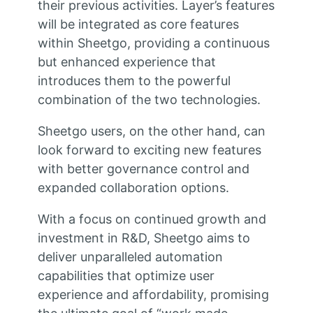
their previous activities. Layer’s features
will be integrated as core features
within Sheetgo, providing a continuous
but enhanced experience that
introduces them to the powerful
combination of the two technologies.
Sheetgo users, on the other hand, can
look forward to exciting new features
with better governance control and
expanded collaboration options.
With a focus on continued growth and
investment in R&D, Sheetgo aims to
deliver unparalleled automation
capabilities that optimize user
experience and affordability, promising