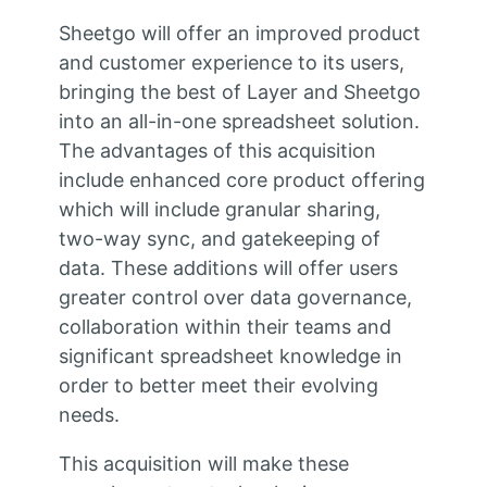
Sheetgo will offer an improved product
and customer experience to its users,
bringing the best of Layer and Sheetgo
into an all-in-one spreadsheet solution.
The advantages of this acquisition
include enhanced core product offering
which will include granular sharing,
two-way sync, and gatekeeping of
data. These additions will offer users
greater control over data governance,
collaboration within their teams and
significant spreadsheet knowledge in
order to better meet their evolving
needs.
This acquisition will make these