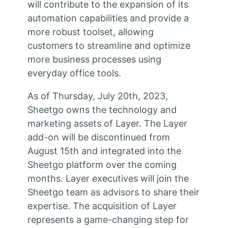
will contribute to the expansion of its
automation capabilities and provide a
more robust toolset, allowing
customers to streamline and optimize
more business processes using
everyday office tools.
As of Thursday, July 20th, 2023,
Sheetgo owns the technology and
marketing assets of Layer. The Layer
add-on will be discontinued from
August 15th and integrated into the
Sheetgo platform over the coming
months. Layer executives will join the
Sheetgo team as advisors to share their
expertise. The acquisition of Layer
represents a game-changing step for