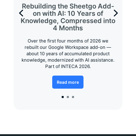
Rebuilding the Sheetgo Add-
on with AI: 10 Years of
Knowledge, Compressed into
4 Months
Over the first four months of 2026 we
rebuilt our Google Workspace add-on —
about 10 years of accumulated product
knowledge, modernized with AI assistance.
Part of INTECA 2026.
Read more