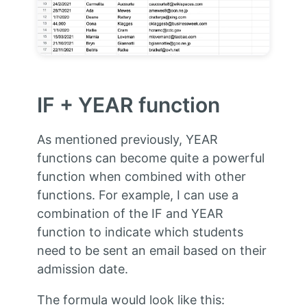
IF + YEAR function
As mentioned previously, YEAR
functions can become quite a powerful
function when combined with other
functions. For example, I can use a
combination of the IF and YEAR
function to indicate which students
need to be sent an email based on their
admission date.
The formula would look like this: