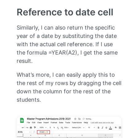
Reference to date cell
Similarly, I can also return the specific
year of a date by substituting the date
with the actual cell reference. If I use
the formula =YEAR(A2), I get the same
result.
What’s more, I can easily apply this to
the rest of my rows by dragging the cell
down the column for the rest of the
students.