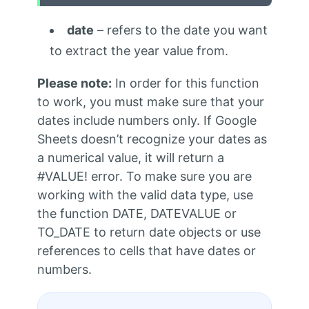
date
– refers to the date you want
to extract the year value from.
Please note:
In order for this function
to work, you must make sure that your
dates include numbers only. If Google
Sheets doesn’t recognize your dates as
a numerical value, it will return a
#VALUE! error. To make sure you are
working with the valid data type, use
the function DATE, DATEVALUE or
TO_DATE to return date objects or use
references to cells that have dates or
numbers.