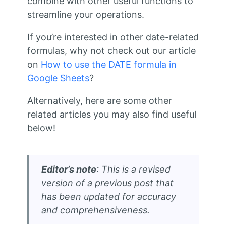
combine with other useful functions to
streamline your operations.
If you’re interested in other date-related
formulas, why not check out our article
on
How to use the DATE formula in
Google Sheets
?
Alternatively, here are some other
related articles you may also find useful
below!
Editor’s note
: This is a revised
version of a previous post that
has been updated for accuracy
and comprehensiveness.