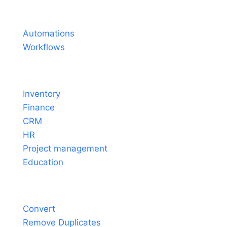
Pricing
Automations
Workflows
Solutions
Inventory
Finance
CRM
HR
Project management
Education
Tools
Convert
Remove Duplicates