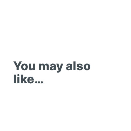
You may also
like…