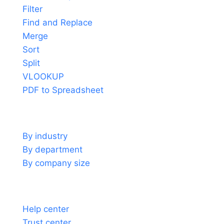
Filter
Find and Replace
Merge
Sort
Split
VLOOKUP
PDF to Spreadsheet
Use cases
By industry
By department
By company size
Support
Help center
Trust center