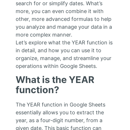
search for or simplify dates. What’s
more, you can even combine it with
other, more advanced formulas to help
you analyze and manage your data in a
more complex manner.
Let’s explore what the YEAR function is
in detail, and how you can use it to
organize, manage, and streamline your
operations within Google Sheets.
What is the YEAR
function?
The YEAR function in Google Sheets
essentially allows you to extract the
year, as a four-digit number, from a
given date. This basic function can