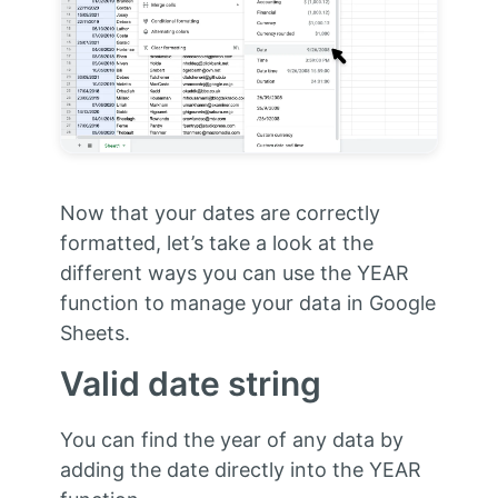
Now that your dates are correctly
formatted, let’s take a look at the
different ways you can use the YEAR
function to manage your data in Google
Sheets.
Valid date string
You can find the year of any data by
adding the date directly into the YEAR