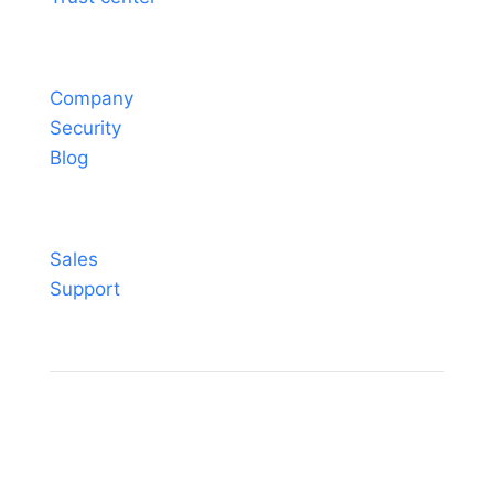
About
Company
Security
Blog
Contact
Sales
Support
© Sheetgo. All rights reserved. |