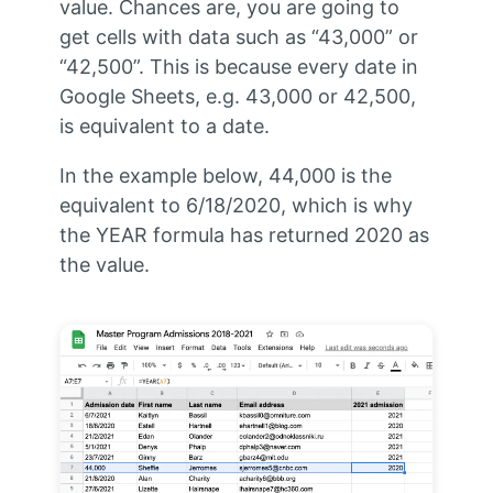
value. Chances are, you are going to
get cells with data such as “43,000” or
“42,500”. This is because every date in
Google Sheets, e.g. 43,000 or 42,500,
is equivalent to a date.
In the example below, 44,000 is the
equivalent to 6/18/2020, which is why
the YEAR formula has returned 2020 as
the value.