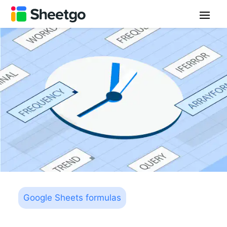
Google Sheets formulas