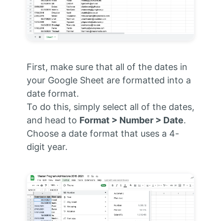
First, make sure that all of the dates in
your Google Sheet are formatted into a
date format.
To do this, simply select all of the dates,
and head to
Format > Number > Date
.
Choose a date format that uses a 4-
digit year.