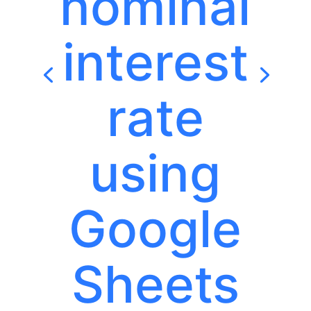
nominal
interest
rate
using
Google
Sheets