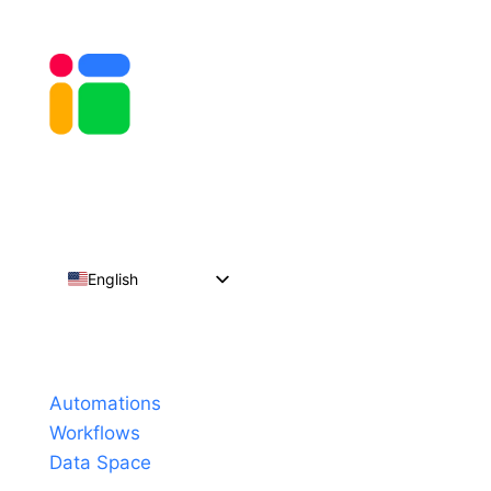
English
Español
Português do Brasil
Products
Français
Automations
Workflows
Data Space