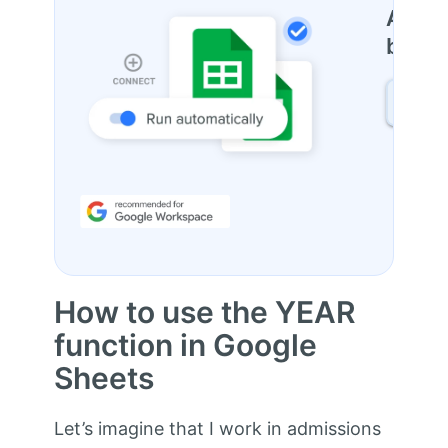
Autom
betwe
FIND
How to use the YEAR
function in Google
Sheets
Let’s imagine that I work in admissions