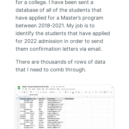
for a college. I have been sent a
database of all of the students that
have applied for a Master’s program
between 2018-2021. My job is to
identify the students that have applied
for 2022 admission in order to send
them confirmation letters via email.
There are thousands of rows of data
that I need to comb through.