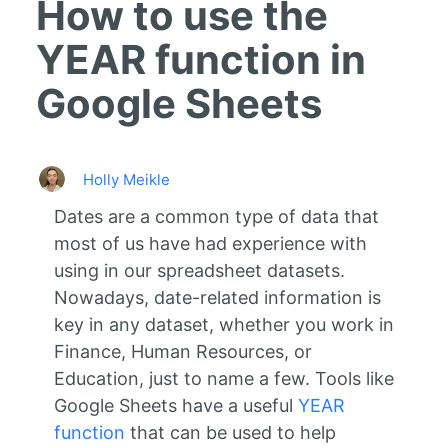
How to use the
YEAR function in
Google Sheets
Holly Meikle
Dates are a common type of data that
most of us have had experience with
using in our spreadsheet datasets.
Nowadays, date-related information is
key in any dataset, whether you work in
Finance, Human Resources, or
Education, just to name a few. Tools like
Google Sheets have a useful
YEAR
function
that can be used to help