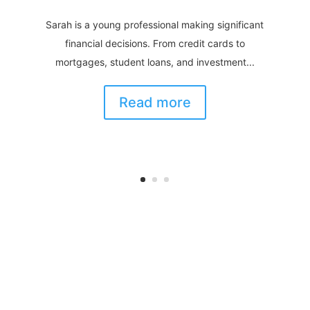
Sarah is a young professional making significant
financial decisions. From credit cards to
mortgages, student loans, and investment...
Read more