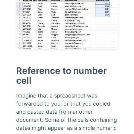
Reference to number
cell
Imagine that a spreadsheet was
forwarded to you, or that you copied
and pasted data from another
document. Some of the cells containing
dates might appear as a simple numeric