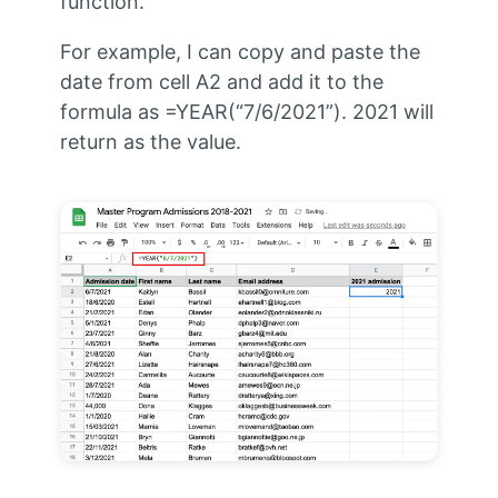
function.
For example, I can copy and paste the
date from cell A2 and add it to the
formula as =YEAR(“7/6/2021”). 2021 will
return as the value.