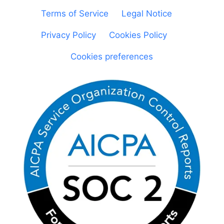
Terms of Service
|
Legal Notice
|
Privacy Policy
|
Cookies Policy
|
Cookies preferences