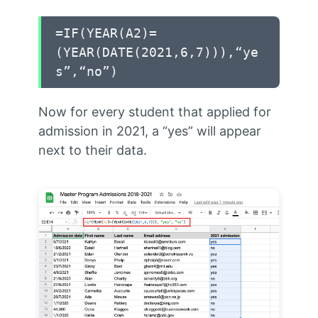
=IF(YEAR(A2)=
(YEAR(DATE(2021,6,7))),“ye
s”,“no”)
Now for every student that applied for
admission in 2021, a “yes” will appear
next to their data.