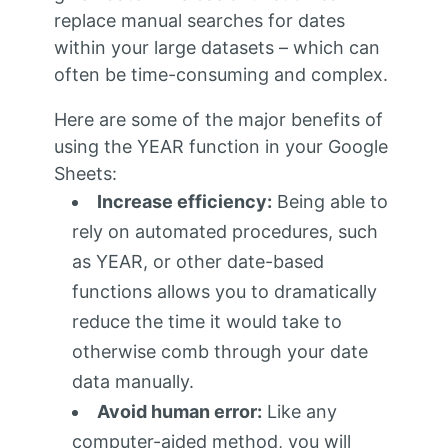
replace manual searches for dates
within your large datasets – which can
often be time-consuming and complex.
Here are some of the major benefits of
using the YEAR function in your Google
Sheets:
Increase efficiency:
Being able to
rely on automated procedures, such
as YEAR, or other date-based
functions allows you to dramatically
reduce the time it would take to
otherwise comb through your date
data manually.
Avoid human error:
Like any
computer-aided method, you will