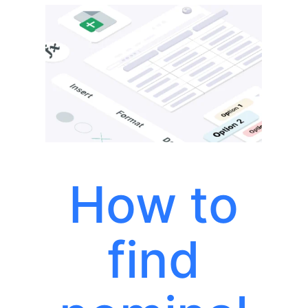
How to
find