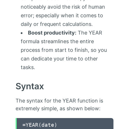
noticeably avoid the risk of human
error; especially when it comes to
daily or frequent calculations.
Boost productivity:
The YEAR
formula streamlines the entire
process from start to finish, so you
can dedicate your time to other
tasks.
Syntax
The syntax for the YEAR function is
extremely simple, as shown below:
=YEAR(date)