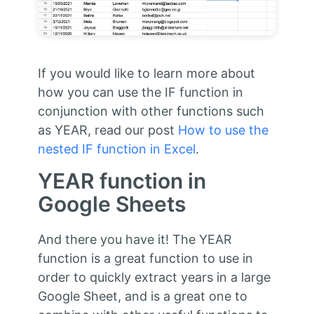
If you would like to learn more about
how you can use the IF function in
conjunction with other functions such
as YEAR, read our post
How to use the
nested IF function in Excel
.
YEAR function in
Google Sheets
And there you have it! The YEAR
function is a great function to use in
order to quickly extract years in a large
Google Sheet, and is a great one to