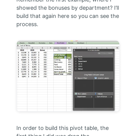
showed the bonuses by department? I’ll
build that again here so you can see the
process.
In order to build this pivot table, the