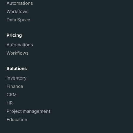
Français
Automations
Workflows
Data Space
Pricing
Automations
Workflows
Solutions
Inventory
Finance
CRM
HR
Project management
Education