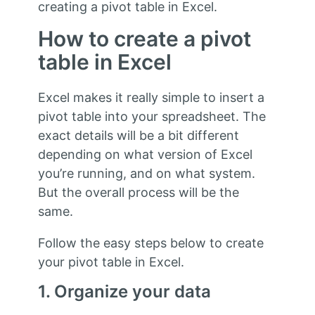
creating a pivot table in Excel.
How to create a pivot
table in Excel
Excel makes it really simple to insert a
pivot table into your spreadsheet. The
exact details will be a bit different
depending on what version of Excel
you’re running, and on what system.
But the overall process will be the
same.
Follow the easy steps below to create
your pivot table in Excel.
1. Organize your data