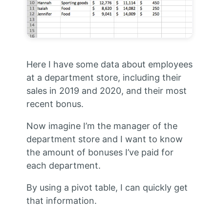
Here I have some data about employees
at a department store, including their
sales in 2019 and 2020, and their most
recent bonus.
Now imagine I’m the manager of the
department store and I want to know
the amount of bonuses I’ve paid for
each department.
By using a pivot table, I can quickly get
that information.