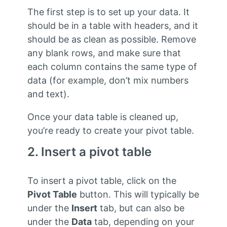
The first step is to set up your data. It
should be in a table with headers, and it
should be as clean as possible. Remove
any blank rows, and make sure that
each column contains the same type of
data (for example, don’t mix numbers
and text).
Once your data table is cleaned up,
you’re ready to create your pivot table.
2. Insert a pivot table
To insert a pivot table, click on the
Pivot Table
button. This will typically be
under the
Insert
tab, but can also be
under the
Data
tab, depending on your