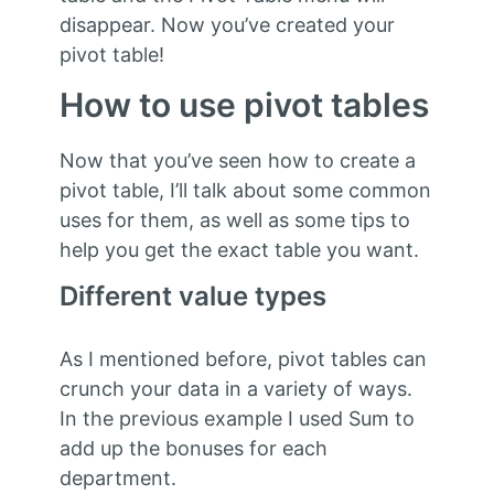
disappear. Now you’ve created your
pivot table!
How to use pivot tables
Now that you’ve seen how to create a
pivot table, I’ll talk about some common
uses for them, as well as some tips to
help you get the exact table you want.
Different value types
As I mentioned before, pivot tables can
crunch your data in a variety of ways.
In the previous example I used Sum to
add up the bonuses for each
department.