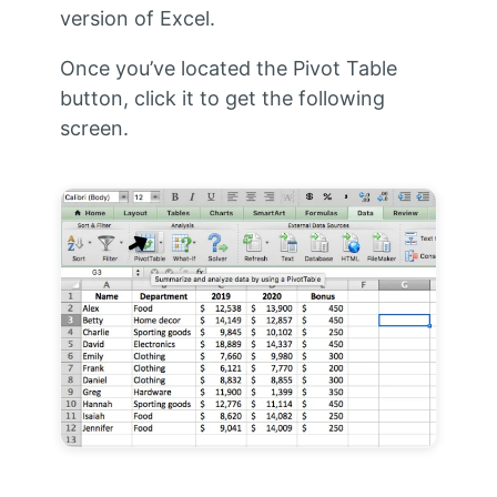
version of Excel.
Once you’ve located the Pivot Table
button, click it to get the following
screen.