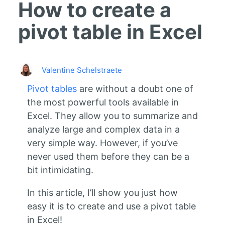
How to create a
pivot table in Excel
Valentine Schelstraete
Pivot tables
are without a doubt one of
the most powerful tools available in
Excel. They allow you to summarize and
analyze large and complex data in a
very simple way. However, if you’ve
never used them before they can be a
bit intimidating.
In this article, I’ll show you just how
easy it is to create and use a pivot table
in Excel!