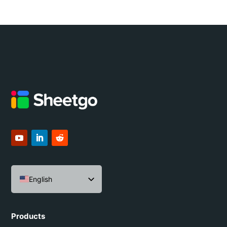
English
Español
Português do Brasil
Products