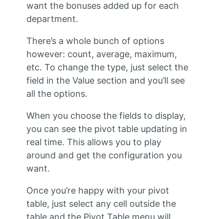
want the bonuses added up for each
department.
There’s a whole bunch of options
however: count, average, maximum,
etc. To change the type, just select the
field in the Value section and you’ll see
all the options.
When you choose the fields to display,
you can see the pivot table updating in
real time. This allows you to play
around and get the configuration you
want.
Once you’re happy with your pivot
table, just select any cell outside the
table and the Pivot Table menu will