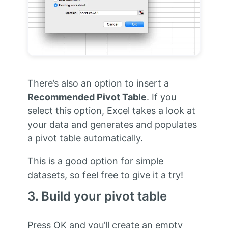
There’s also an option to insert a
Recommended Pivot Table
. If you
select this option, Excel takes a look at
your data and generates and populates
a pivot table automatically.
This is a good option for simple
datasets, so feel free to give it a try!
3. Build your pivot table
Press OK and you’ll create an empty