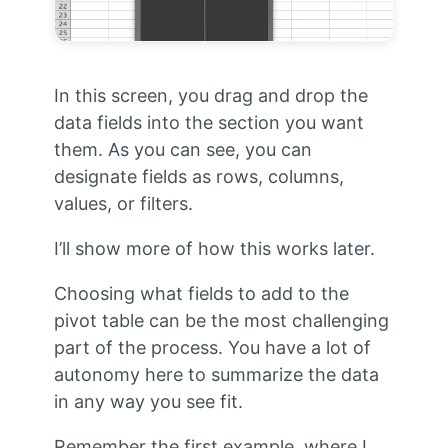
In this screen, you drag and drop the
data fields into the section you want
them. As you can see, you can
designate fields as rows, columns,
values, or filters.
I’ll show more of how this works later.
Choosing what fields to add to the
pivot table can be the most challenging
part of the process. You have a lot of
autonomy here to summarize the data
in any way you see fit.
Remember the first example, where I