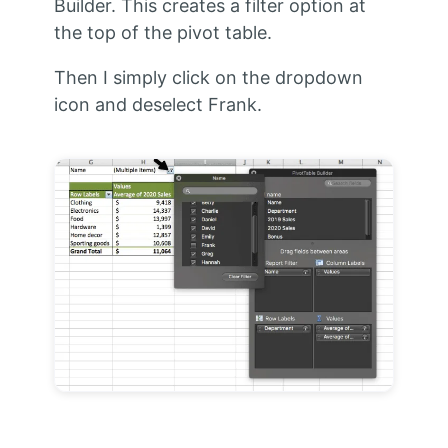
Builder. This creates a filter option at
the top of the pivot table.
Then I simply click on the dropdown
icon and deselect Frank.