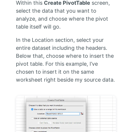
Within this
Create PivotTable
screen,
select the data that you want to
analyze, and choose where the pivot
table itself will go.
In the Location section, select your
entire dataset including the headers.
Below that, choose where to insert the
pivot table. For this example, I’ve
chosen to insert it on the same
worksheet right beside my source data.