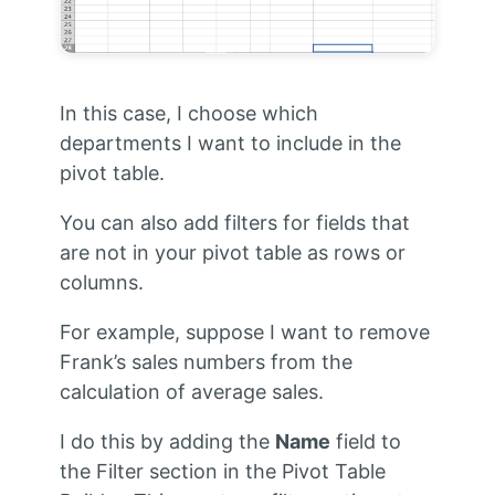
In this case, I choose which
departments I want to include in the
pivot table.
You can also add filters for fields that
are not in your pivot table as rows or
columns.
For example, suppose I want to remove
Frank’s sales numbers from the
calculation of average sales.
I do this by adding the
Name
field to
the Filter section in the Pivot Table