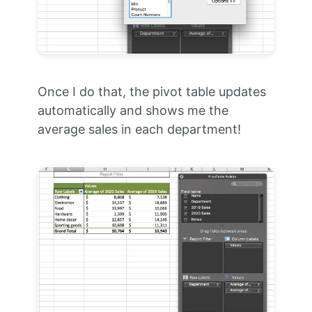
Once I do that, the pivot table updates
automatically and shows me the
average sales in each department!