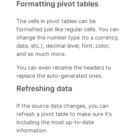
Formatting pivot tables
The cells in pivot tables can be
formatted just like regular cells. You can
change the number type (to a currency,
date, etc.), decimal level, font, color,
and so much more.
You can even rename the headers to
replace the auto-generated ones.
Refreshing data
If the source data changes, you can
refresh a pivot table to make sure it’s
including the most up-to-date
information.