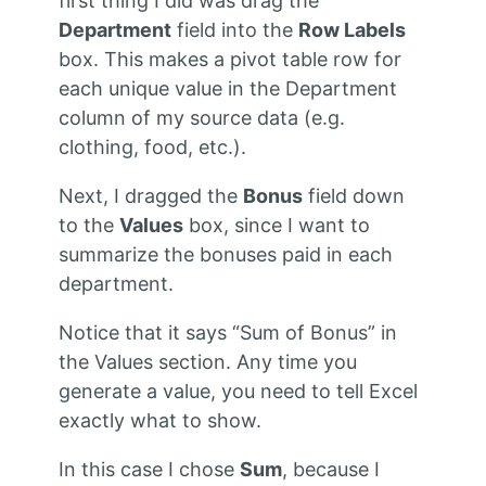
first thing I did was drag the
Department
field into the
Row Labels
box. This makes a pivot table row for
each unique value in the Department
column of my source data (e.g.
clothing, food, etc.).
Next, I dragged the
Bonus
field down
to the
Values
box, since I want to
summarize the bonuses paid in each
department.
Notice that it says “Sum of Bonus” in
the Values section. Any time you
generate a value, you need to tell Excel
exactly what to show.
In this case I chose
Sum
, because I