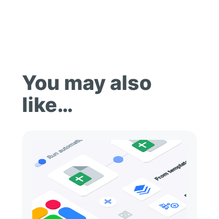
You may also
like…