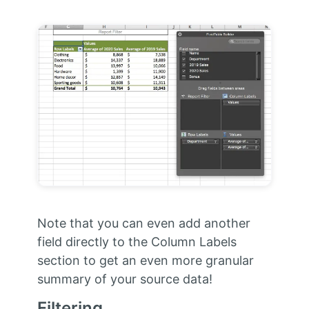
Note that you can even add another
field directly to the Column Labels
section to get an even more granular
summary of your source data!
Filtering