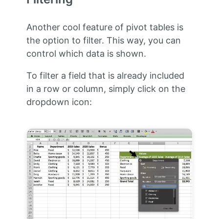
Another cool feature of pivot tables is
the option to filter. This way, you can
control which data is shown.
To filter a field that is already included
in a row or column, simply click on the
dropdown icon: