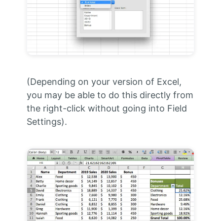
(Depending on your version of Excel,
you may be able to do this directly from
the right-click without going into Field
Settings).