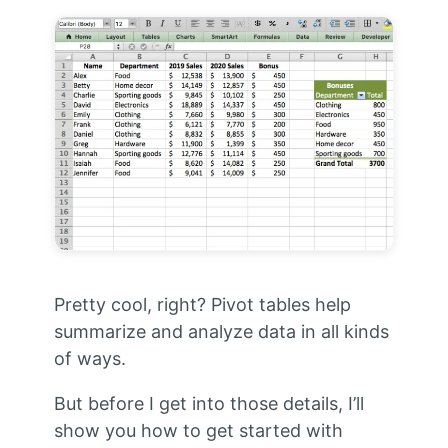
Pretty cool, right? Pivot tables help
summarize and analyze data in all kinds
of ways.
But before I get into those details, I’ll
show you how to get started with