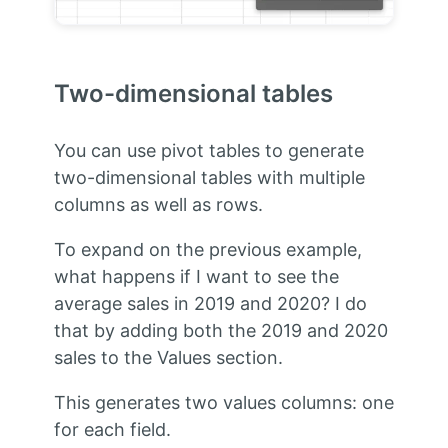
Two-dimensional tables
You can use pivot tables to generate
two-dimensional tables with multiple
columns as well as rows.
To expand on the previous example,
what happens if I want to see the
average sales in 2019 and 2020? I do
that by adding both the 2019 and 2020
sales to the Values section.
This generates two values columns: one
for each field.