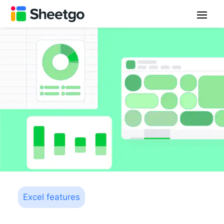
Excel features