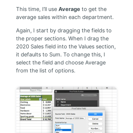
This time, I’ll use
Average
to get the
average sales within each department.
Again, I start by dragging the fields to
the proper sections. When I drag the
2020 Sales field into the Values section,
it defaults to Sum. To change this, I
select the field and choose Average
from the list of options.