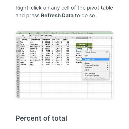
Right-click on any cell of the pivot table
and press
Refresh Data
to do so.
Percent of total