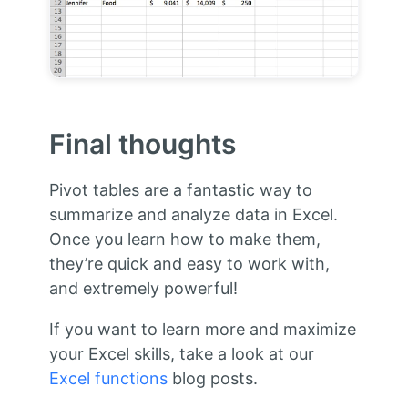
Final thoughts
Pivot tables are a fantastic way to
summarize and analyze data in Excel.
Once you learn how to make them,
they’re quick and easy to work with,
and extremely powerful!
If you want to learn more and maximize
your Excel skills, take a look at our
Excel functions
blog posts.