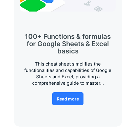
100+ Functions & formulas
for Google Sheets & Excel
basics
​This cheat sheet simplifies the
functionalities and capabilities of Google
Sheets and Excel, providing a
comprehensive guide to master...
Read more