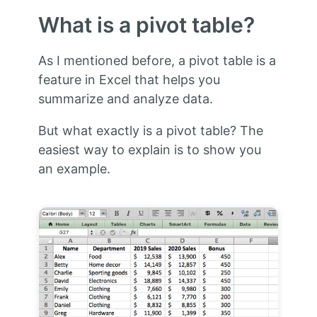
What is a pivot table?
As I mentioned before, a pivot table is a
feature in Excel that helps you
summarize and analyze data.
But what exactly is a pivot table? The
easiest way to explain is to show you
an example.