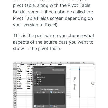
pivot table, along with the Pivot Table
Builder screen (it can also be called the
Pivot Table Fields screen depending on
your version of Excel).
This is the part where you choose what
aspects of the source data you want to
show in the pivot table.