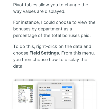
Pivot tables allow you to change the
way values are displayed.
For instance, I could choose to view the
bonuses by department as a
percentage of the total bonuses paid.
To do this, right-click on the data and
choose
Field Settings
. From this menu,
you then choose how to display the
data.