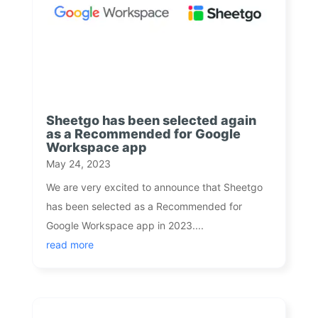
Sheetgo has been selected again
as a Recommended for Google
Workspace app
May 24, 2023
We are very excited to announce that Sheetgo
has been selected as a Recommended for
Google Workspace app in 2023....
read more