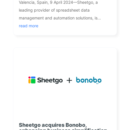
Valencia, Spain, 9 April 2024—Sheetgo, a
leading provider of spreadsheet data
management and automation solutions, is...
read more
Sheetgo acquires Bonobo,