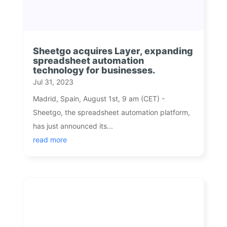
Sheetgo acquires Layer, expanding
spreadsheet automation
technology for businesses.
Jul 31, 2023
Madrid, Spain, August 1st, 9 am (CET) -
Sheetgo, the spreadsheet automation platform,
has just announced its...
read more