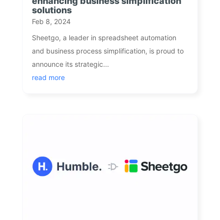
enhancing business simplification
solutions
Feb 8, 2024
Sheetgo, a leader in spreadsheet automation
and business process simplification, is proud to
announce its strategic...
read more