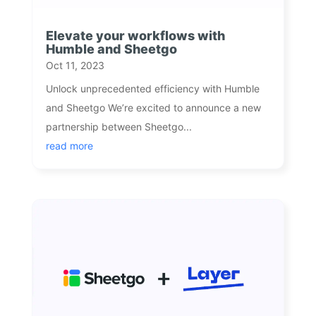
Elevate your workflows with
Humble and Sheetgo
Oct 11, 2023
Unlock unprecedented efficiency with Humble
and Sheetgo We’re excited to announce a new
partnership between Sheetgo...
read more