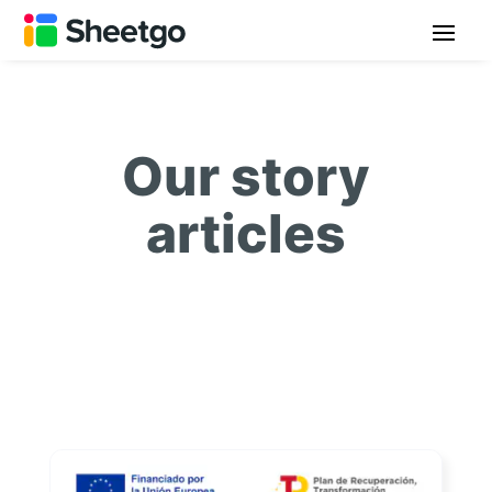
Our story
articles