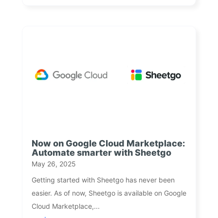
Now on Google Cloud Marketplace:
Automate smarter with Sheetgo
May 26, 2025
Getting started with Sheetgo has never been
easier. As of now, Sheetgo is available on Google
Cloud Marketplace,...