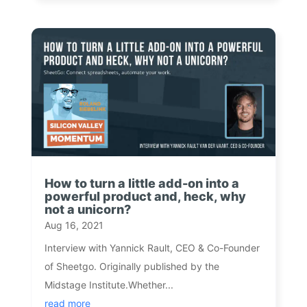
How to turn a little add-on into a
powerful product and, heck, why
not a unicorn?
Aug 16, 2021
Interview with Yannick Rault, CEO & Co-Founder
of Sheetgo. Originally published by the
Midstage Institute.Whether...
read more