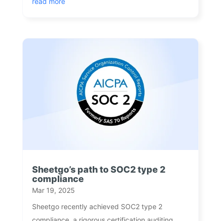
read more
Sheetgo’s path to SOC2 type 2
compliance
Mar 19, 2025
Sheetgo recently achieved SOC2 type 2
compliance, a rigorous certification auditing