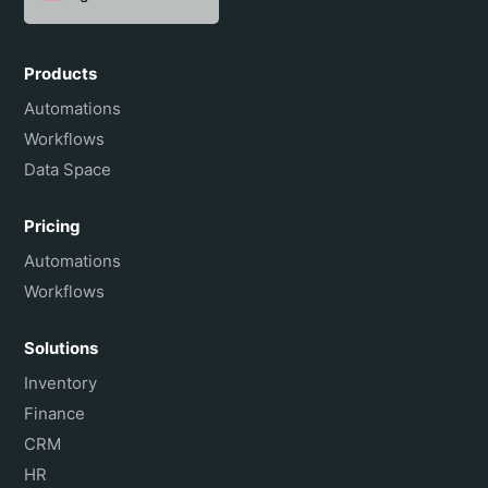
Español
Português do Brasil
Products
Français
Automations
Workflows
Data Space
Pricing
Automations
Workflows
Solutions
Inventory
Finance
CRM
HR