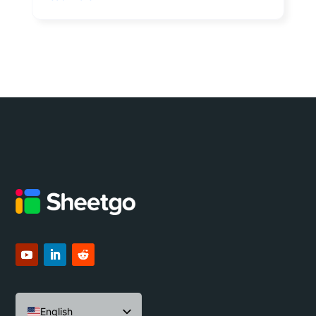
English