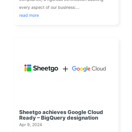
every aspect of our business:...
read more
Sheetgo achieves Google Cloud
Ready – BigQuery designation
Apr 9, 2024