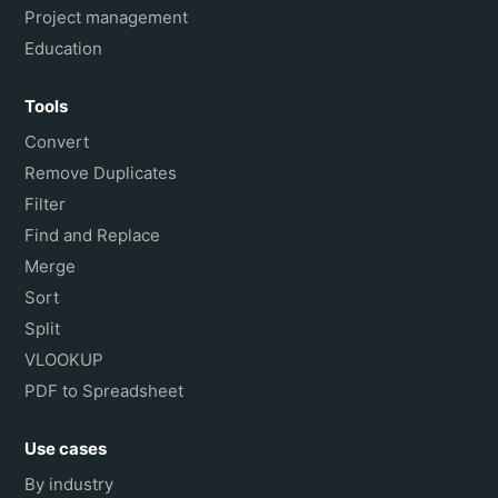
Project management
Education
Tools
Convert
Remove Duplicates
Filter
Find and Replace
Merge
Sort
Split
VLOOKUP
PDF to Spreadsheet
Use cases
By industry