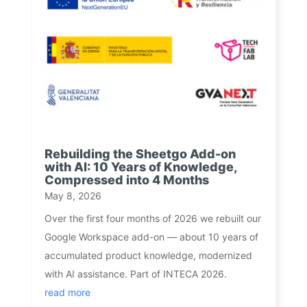
Rebuilding the Sheetgo Add-on
with AI: 10 Years of Knowledge,
Compressed into 4 Months
May 8, 2026
Over the first four months of 2026 we rebuilt our
Google Workspace add-on — about 10 years of
accumulated product knowledge, modernized
with AI assistance. Part of INTECA 2026.
read more