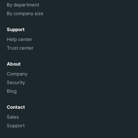
By department
By company size
Support
Help center
Trust center
About
Company
Security
Blog
Contact
Sales
Support