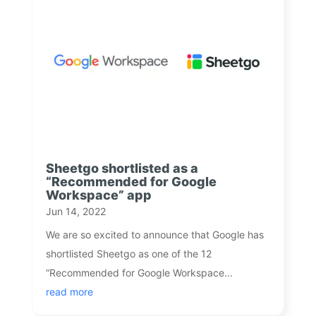
Sheetgo shortlisted as a
“Recommended for Google
Workspace” app
Jun 14, 2022
We are so excited to announce that Google has
shortlisted Sheetgo as one of the 12
“Recommended for Google Workspace...
read more