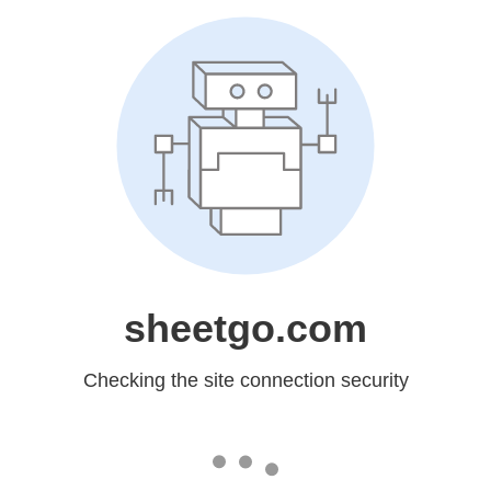
sheetgo.com
Checking the site connection security