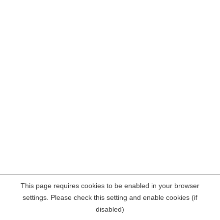
This page requires cookies to be enabled in your browser
settings. Please check this setting and enable cookies (if
disabled)